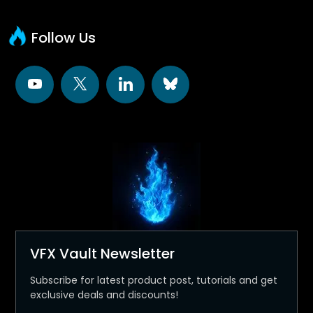
Follow Us
VFX Vault Newsletter
Subscribe for latest product post, tutorials and get
exclusive deals and discounts!