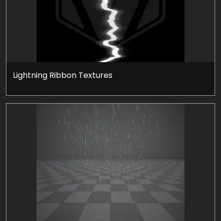
Lightning Ribbon Textures