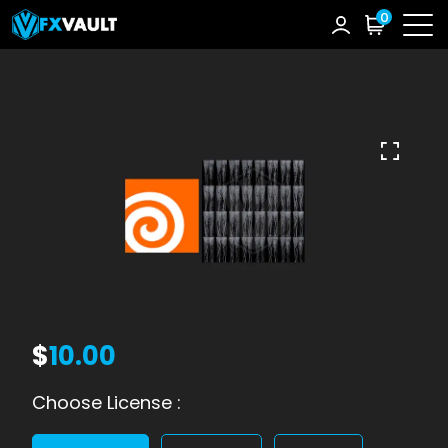
0
$
10.00
Choose License :