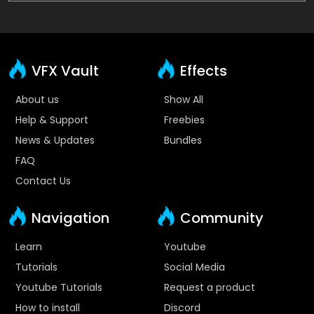
VFX Vault
Effects
About us
Show All
Help & Support
Freebies
News & Updates
Bundles
FAQ
Contact Us
Navigation
Community
Learn
Youtube
Tutorials
Social Media
Youtube Tutorials
Request a product
How to install
Discord