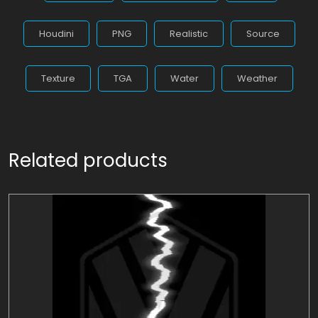
Houdini
PNG
Realistic
Source
Texture
TGA
Water
Weather
Related products