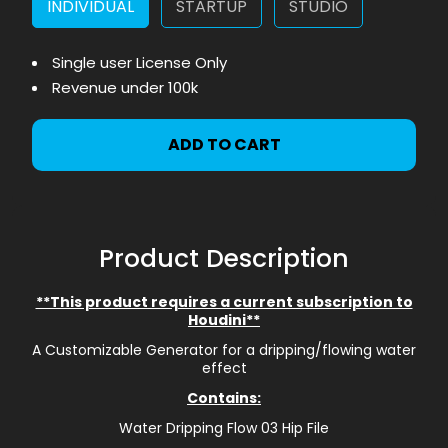
INDIVIDUAL
STARTUP
STUDIO
Single user License Only
Revenue under 100k
ADD TO CART
Product Description
**This product requires a current subscription to
Houdini**
A Customizable Generator for a dripping/flowing water
effect
Contains:
Water Dripping Flow 03 Hip File