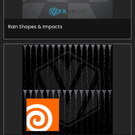
Rain Shapes & Impacts