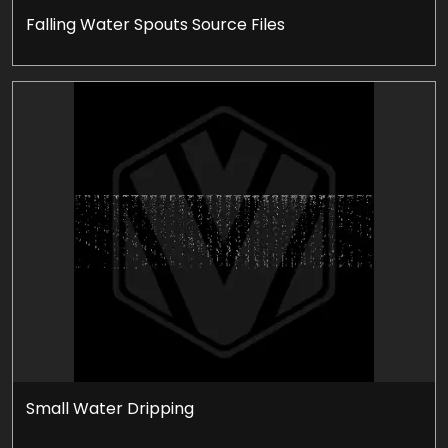
Falling Water Spouts Source Files
Small Water Dripping