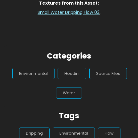
Textures from this Asset:
Small Water Dripping Flow 03
,
Categories
Environmental
Houdini
Source Files
Water
Tags
Dripping
Environmental
Flow