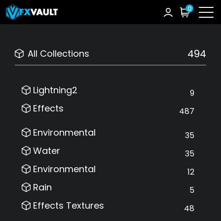
0
494
All Collections
Lightning2
9
Effects
487
Environmental
35
Water
35
Environmental
12
Rain
5
Effects Textures
48