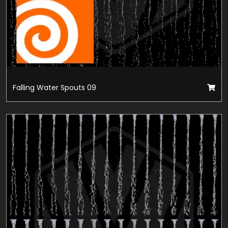
Falling Water Spouts 09