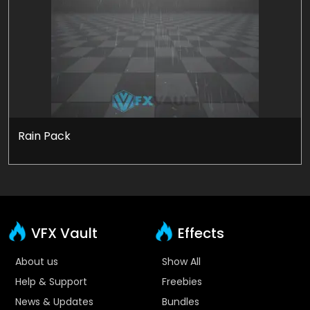
Rain Pack
VFX Vault
Effects
About us
Show All
Help & Support
Freebies
News & Updates
Bundles