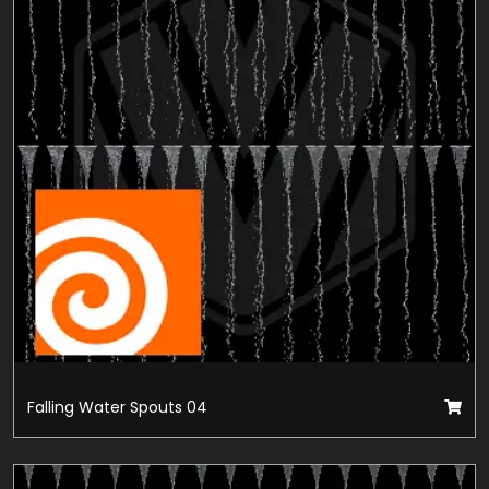
Falling Water Spouts 04