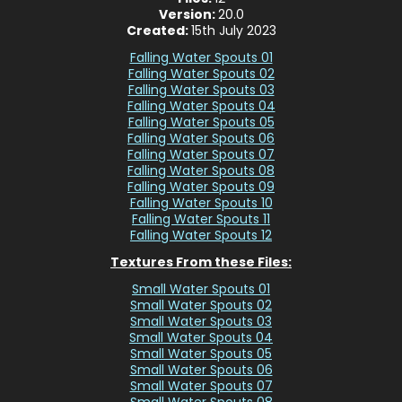
Version:
20.0
Created:
15th July 2023
Falling Water Spouts 01
Falling Water Spouts 02
Falling Water Spouts 03
Falling Water Spouts 04
Falling Water Spouts 05
Falling Water Spouts 06
Falling Water Spouts 07
Falling Water Spouts 08
Falling Water Spouts 09
Falling Water Spouts 10
Falling Water Spouts 11
Falling Water Spouts 12
Textures From these Files:
Small Water Spouts 01
Small Water Spouts 02
Small Water Spouts 03
Small Water Spouts 04
Small Water Spouts 05
Small Water Spouts 06
Small Water Spouts 07
Small Water Spouts 08