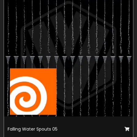
Falling Water Spouts 05