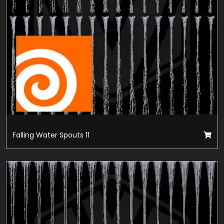
Falling Water Spouts 11