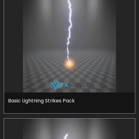
Basic Lightning Strikes Pack