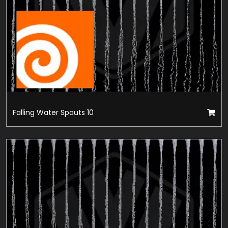
Falling Water Spouts 10