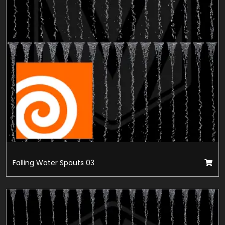
Falling Water Spouts 03