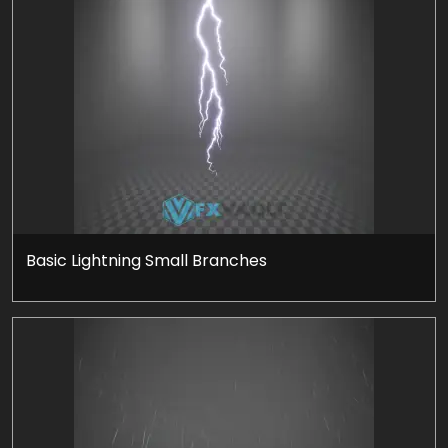
Basic Lightning Small Branches