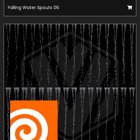
Falling Water Spouts 06