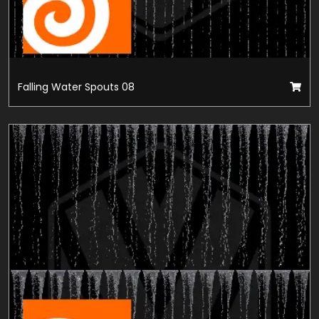
Falling Water Spouts 08