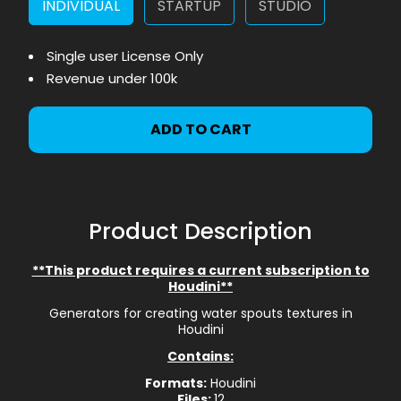
INDIVIDUAL
STARTUP
STUDIO
Single user License Only
Revenue under 100k
ADD TO CART
Product Description
**This product requires a current subscription to
Houdini**
Generators for creating water spouts textures in
Houdini
Contains:
Formats:
Houdini
Files:
12