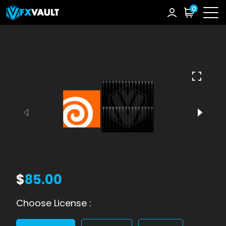
0
$
85.00
Choose License :