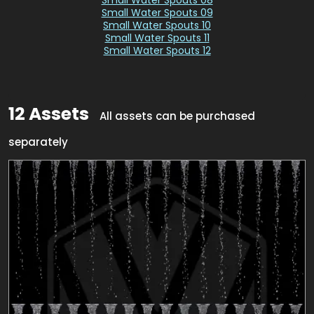
Small Water Spouts 09
Small Water Spouts 10
Small Water Spouts 11
Small Water Spouts 12
12 Assets
All assets can be purchased
separately