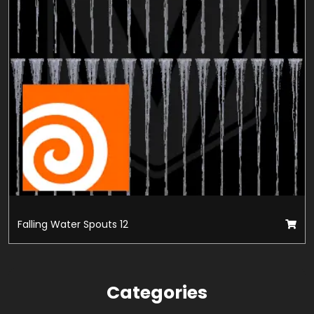
Falling Water Spouts 12
Categories