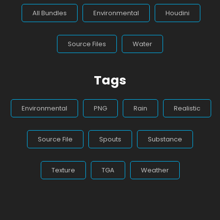
All Bundles
Environmental
Houdini
Source Files
Water
Tags
Environmental
PNG
Rain
Realistic
Source File
Spouts
Substance
Texture
TGA
Weather