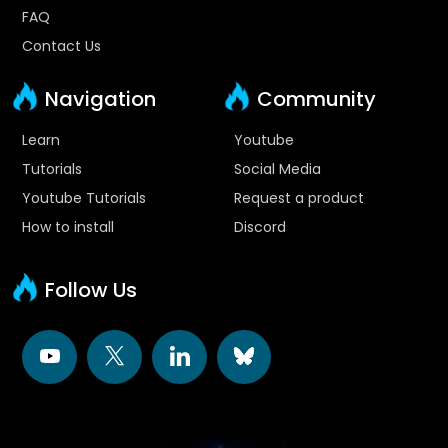
FAQ
Contact Us
Navigation
Community
Learn
Youtube
Tutorials
Social Media
Youtube Tutorials
Request a product
How to install
Discord
Follow Us