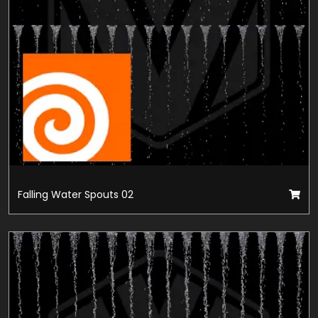
Falling Water Spouts 02