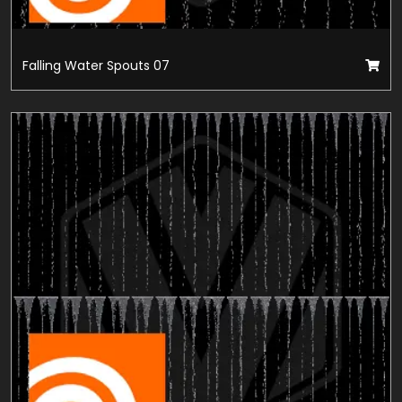
Falling Water Spouts 07