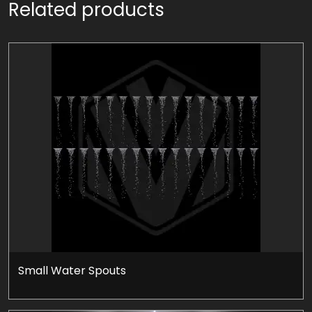
Related products
Small Water Spouts