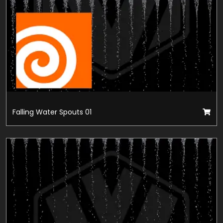
Falling Water Spouts 01