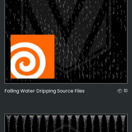
Falling Water Dripping Source Files
10