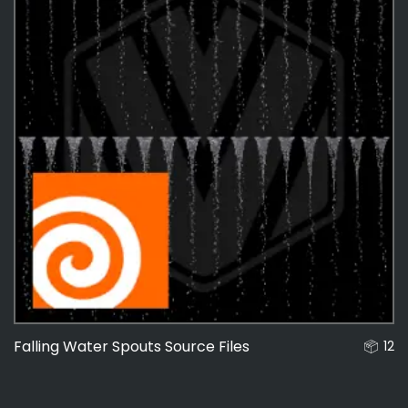
Falling Water Spouts Source Files
12