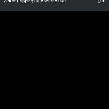
Water Dripping Flow Source Files
10