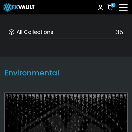
0
35
All Collections
Environmental