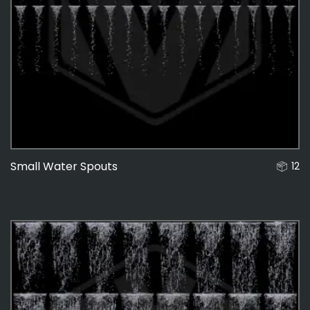
Small Water Spouts
12