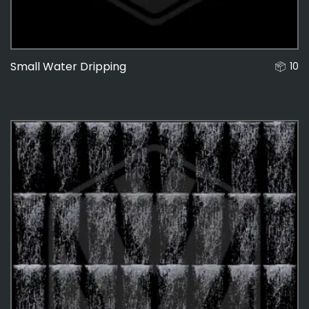
Small Water Dripping
10