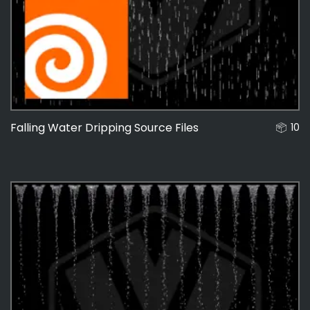
48
Falling Water Dripping Source Files
10