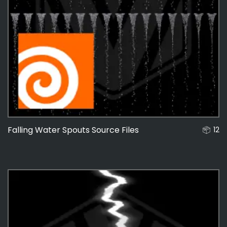
Falling Water Spouts Source Files
12