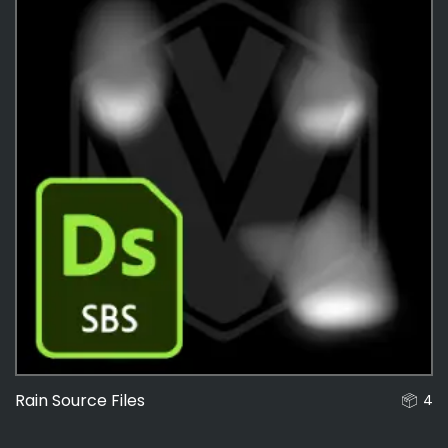
Rain Source Files
4