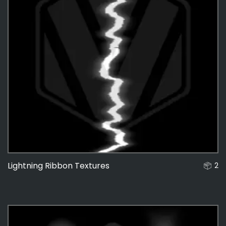
Lightning Ribbon Textures
2