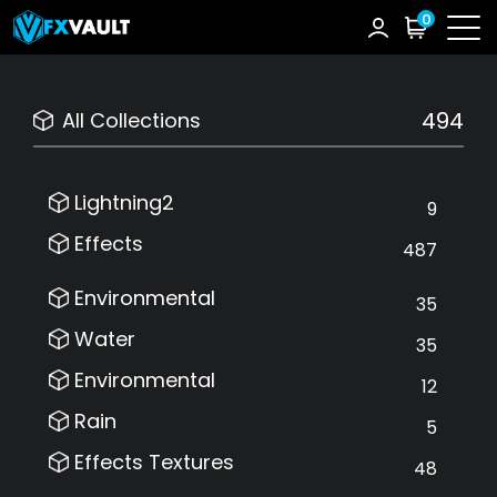
0
494
All Collections
Lightning2
9
Effects
487
Environmental
35
Water
35
Environmental
12
Rain
5
Effects Textures
48