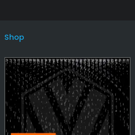
Shop
Lightning2
9
Effects
487
Environmental
35
Water
35
Environmental
12
Rain
5
Effects Textures