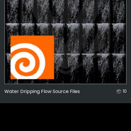
Water Dripping Flow Source Files
10