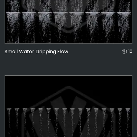
Small Water Dripping Flow
10