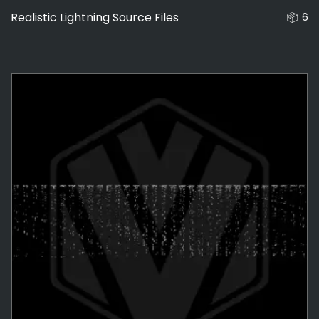
Realistic Lightning Source Files
6