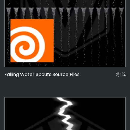
Falling Water Spouts Source Files
12