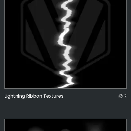
Lightning Ribbon Textures
2