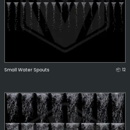
Small Water Spouts
12