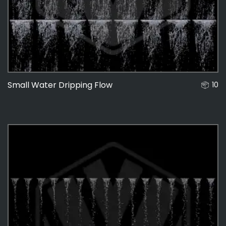
Small Water Dripping Flow
10