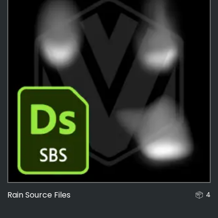
Rain Source Files
4