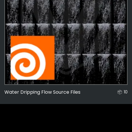
Water Dripping Flow Source Files
10