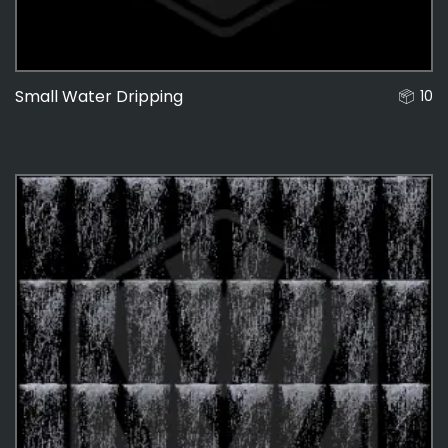
Small Water Dripping
10