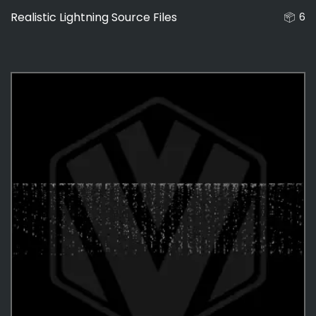
Realistic Lightning Source Files
6