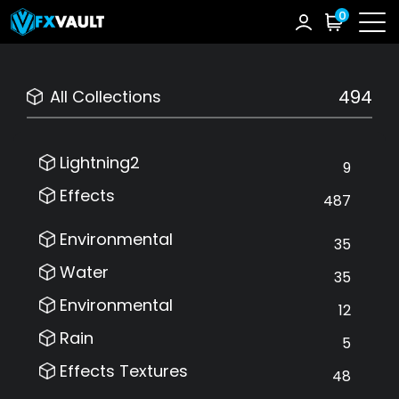
0
494
All Collections
Lightning2
9
Effects
487
Environmental
35
Water
35
Environmental
12
Rain
5
Effects Textures
48