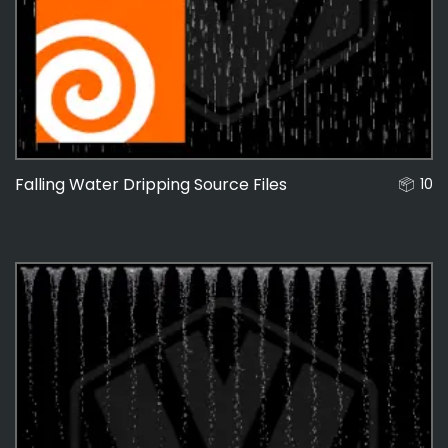
48
Falling Water Dripping Source Files
10