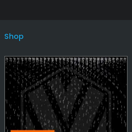
Shop
Lightning2
9
Effects
487
Environmental
35
Water
35
Environmental
12
Rain
5
Effects Textures