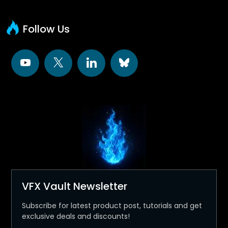
Follow Us
VFX Vault Newsletter
Subscribe for latest product post, tutorials and get
exclusive deals and discounts!