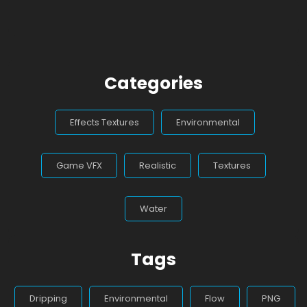
Categories
Effects Textures
Environmental
Game VFX
Realistic
Textures
Water
Tags
Dripping
Environmental
Flow
PNG