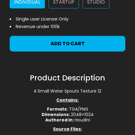
INDIVIDUAL
STARTUP
STUDIO
Single user License Only
Revenue under 100k
ADD TO CART
Product Description
A Small Water Spouts Texture 12
Contains:
Formats:
TGA/PNG
Dimensions:
2048×1024
Authored in:
Houdini
Source Files: