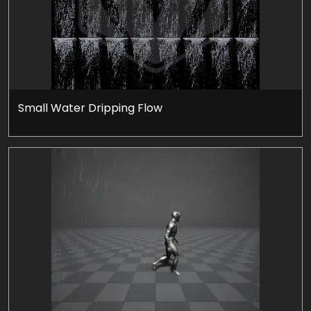
Small Water Dripping Flow