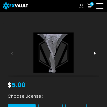
0
$
5.00
Choose License :