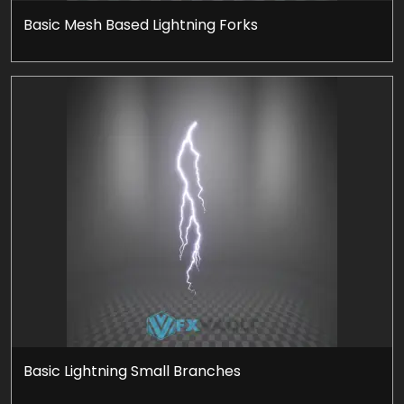
Basic Mesh Based Lightning Forks
Basic Lightning Small Branches