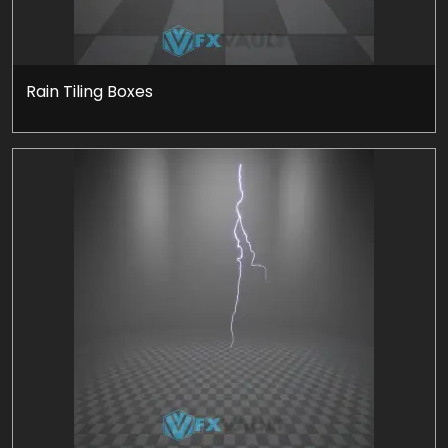
Rain Tiling Boxes