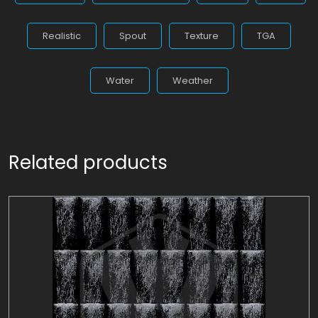
Realistic
Spout
Texture
TGA
Water
Weather
Related products