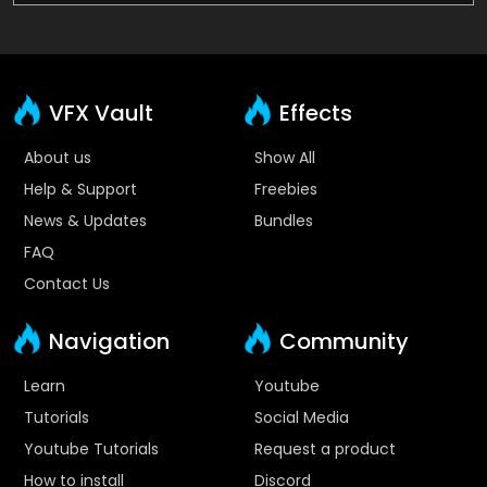
VFX Vault
Effects
About us
Show All
Help & Support
Freebies
News & Updates
Bundles
FAQ
Contact Us
Navigation
Community
Learn
Youtube
Tutorials
Social Media
Youtube Tutorials
Request a product
How to install
Discord