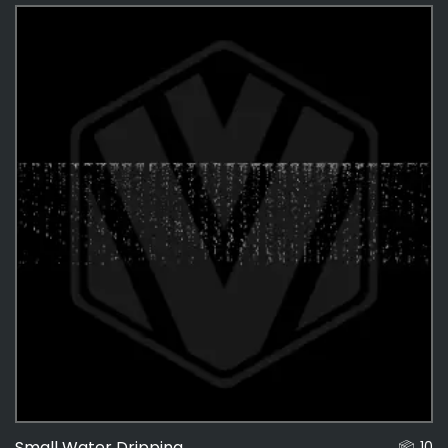
Effects
487
Effects Textures
48
Small Water Dripping
10