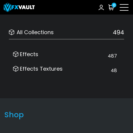
0
494
All Collections
Effects
487
Effects Textures
48
Shop