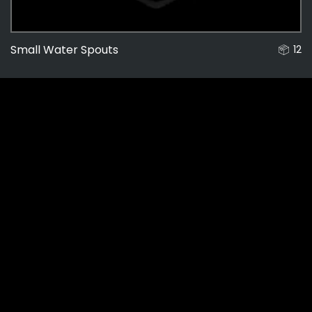
Small Water Spouts
12