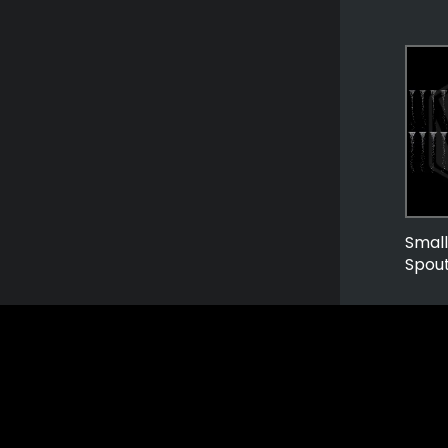
Smal
Spou