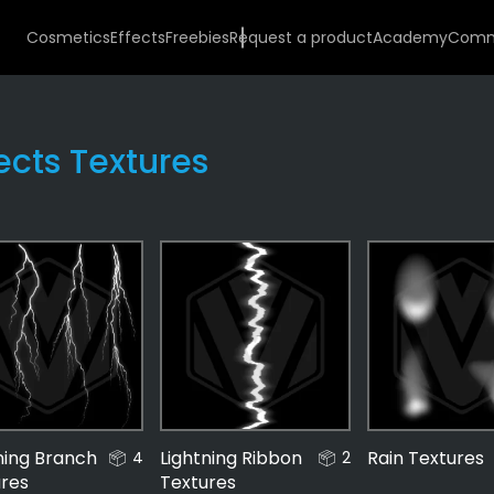
Cosmetics
Effects
Freebies
Request a product
Academy
Comm
fects Textures
Environmental
48
ning Branch
Lightning Ribbon
Rain Textures
4
2
ures
Textures