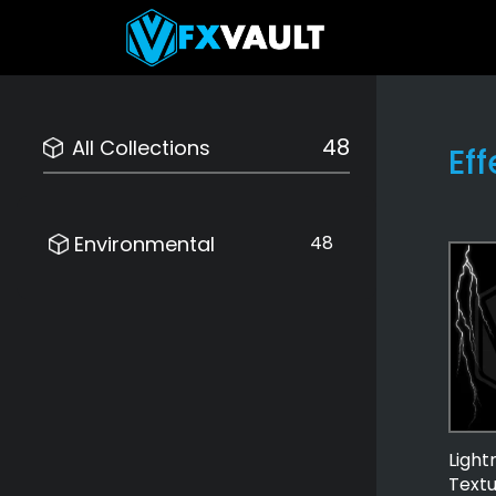
48
All Collections
Ef
Environmental
48
Light
Text