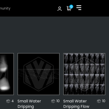
0
unity
Small Water
Small Water
4
10
10
Dripping
Dripping Flow