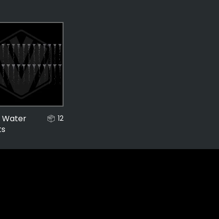
l Water
12
ts