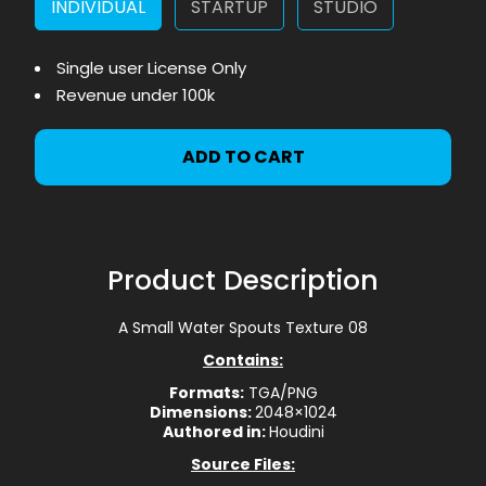
INDIVIDUAL
STARTUP
STUDIO
Single user License Only
Revenue under 100k
ADD TO CART
Product Description
A Small Water Spouts Texture 08
Contains:
Formats:
TGA/PNG
Dimensions:
2048×1024
Authored in:
Houdini
Source Files: