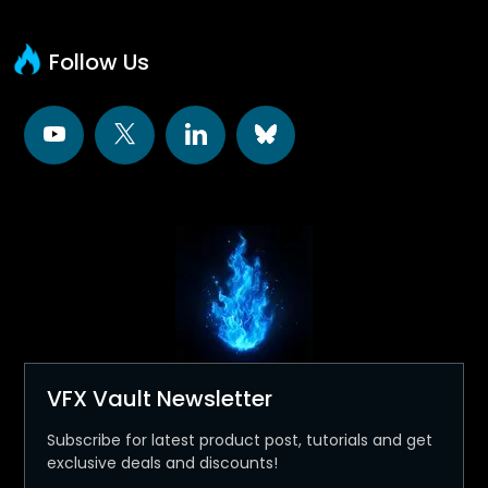
Follow Us
VFX Vault Newsletter
Subscribe for latest product post, tutorials and get
exclusive deals and discounts!