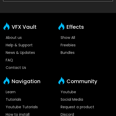
VFX Vault
Effects
About us
Show All
Help & Support
Freebies
News & Updates
Bundles
FAQ
Contact Us
Navigation
Community
Learn
Youtube
Tutorials
Social Media
Youtube Tutorials
Request a product
How to install
Discord