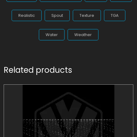
Realistic
Spout
Texture
TGA
Water
Weather
Related products