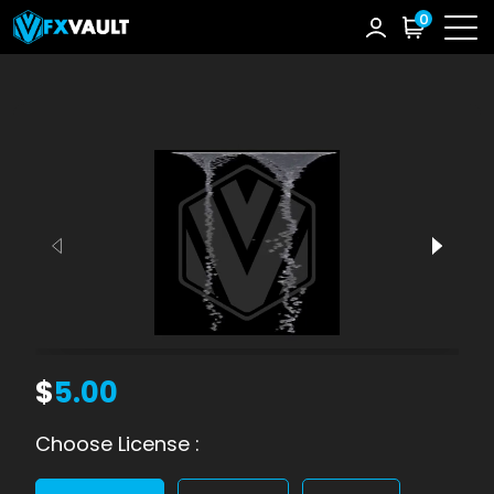
0
$
5.00
Choose License :