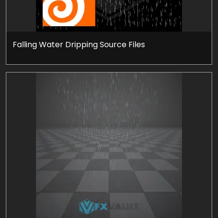
Falling Water Dripping Source Files