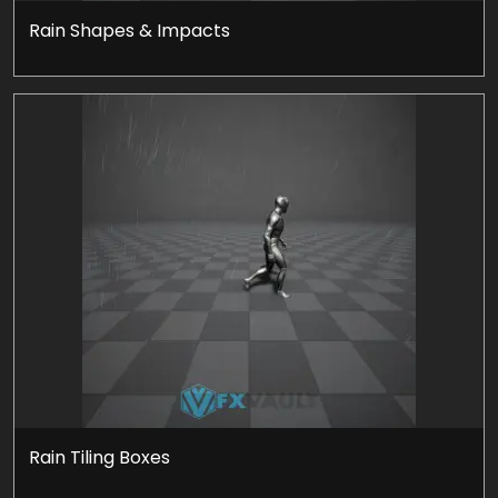
Rain Shapes & Impacts
Rain Tiling Boxes