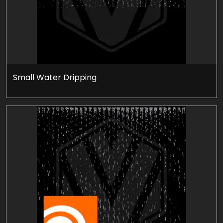
Small Water Dripping