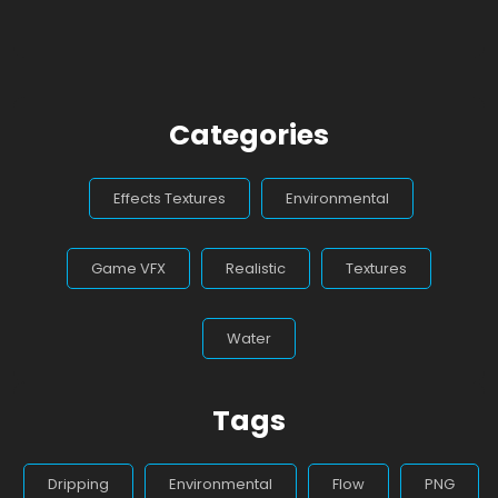
Categories
Effects Textures
Environmental
Game VFX
Realistic
Textures
Water
Tags
Dripping
Environmental
Flow
PNG