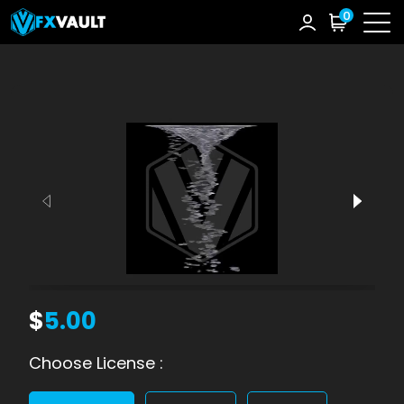
0
$
5.00
Choose License :