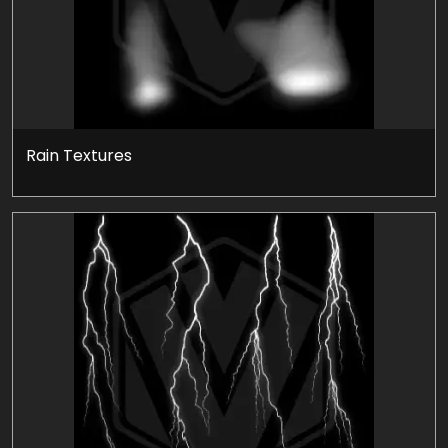
Rain Textures