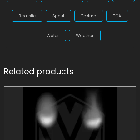
Realistic
Spout
Texture
TGA
Water
Weather
Related products