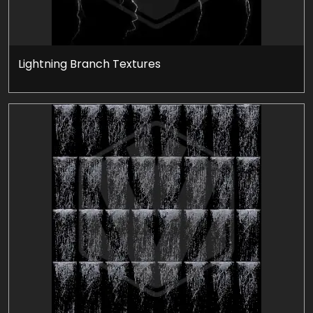
Lightning Branch Textures