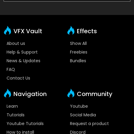
VFX Vault
Effects
About us
Show All
Help & Support
Freebies
News & Updates
Bundles
FAQ
Contact Us
Navigation
Community
Learn
Youtube
Tutorials
Social Media
Youtube Tutorials
Request a product
How to install
Discord