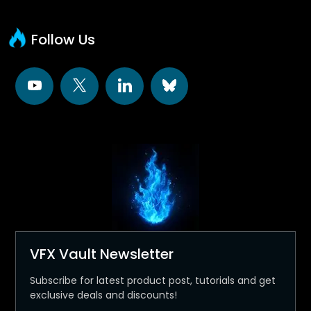
Follow Us
VFX Vault Newsletter
Subscribe for latest product post, tutorials and get
exclusive deals and discounts!