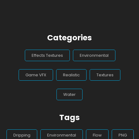
Categories
Effects Textures
Environmental
Game VFX
Realistic
Textures
Water
Tags
Dripping
Environmental
Flow
PNG