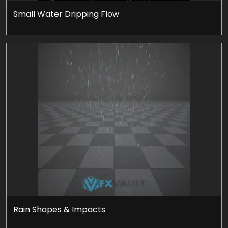
Small Water Dripping Flow
Rain Shapes & Impacts