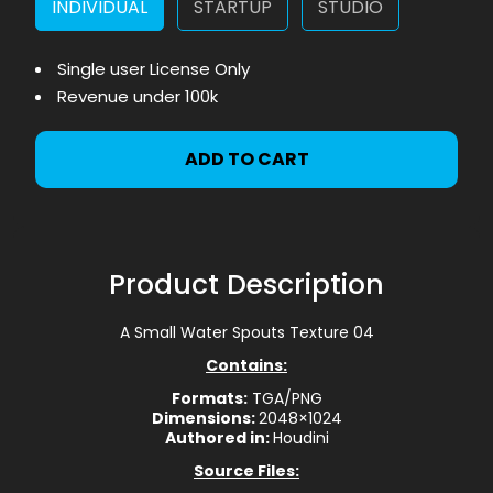
INDIVIDUAL
STARTUP
STUDIO
Single user License Only
Revenue under 100k
ADD TO CART
Product Description
A Small Water Spouts Texture 04
Contains:
Formats:
TGA/PNG
Dimensions:
2048×1024
Authored in:
Houdini
Source Files: