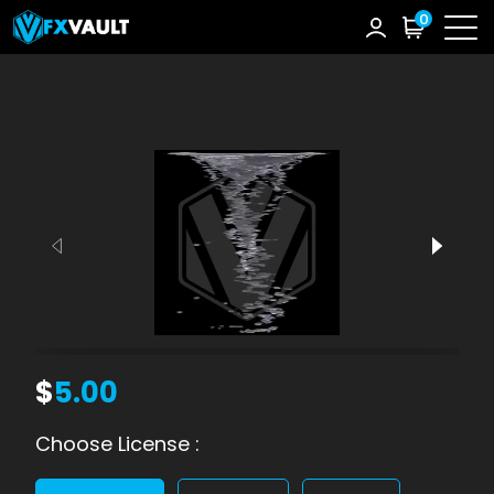
0
$
5.00
Choose License :