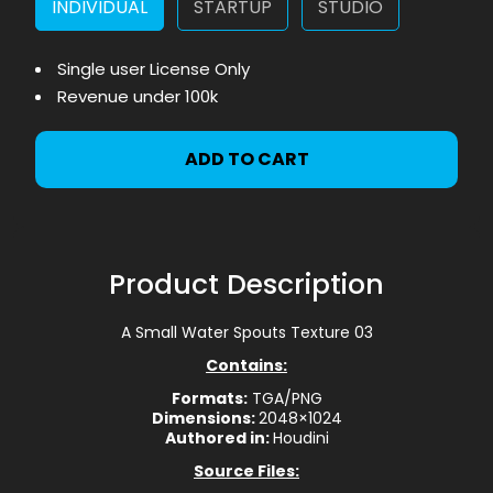
INDIVIDUAL
STARTUP
STUDIO
Single user License Only
Revenue under 100k
ADD TO CART
Product Description
A Small Water Spouts Texture 03
Contains:
Formats:
TGA/PNG
Dimensions:
2048×1024
Authored in:
Houdini
Source Files: