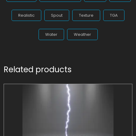
Realistic
Spout
Texture
TGA
Water
Weather
Related products