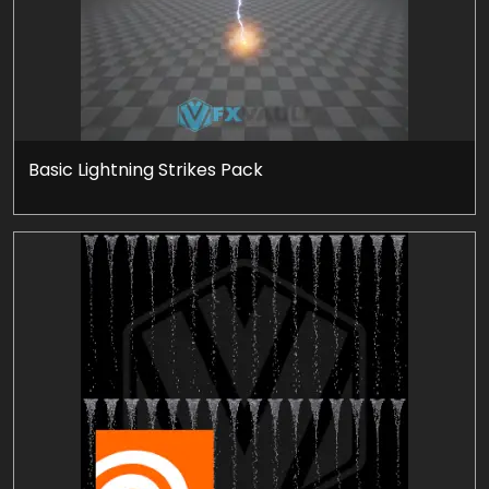
Basic Lightning Strikes Pack