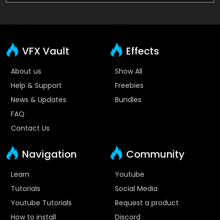
VFX Vault
Effects
About us
Show All
Help & Support
Freebies
News & Updates
Bundles
FAQ
Contact Us
Navigation
Community
Learn
Youtube
Tutorials
Social Media
Youtube Tutorials
Request a product
How to install
Discord