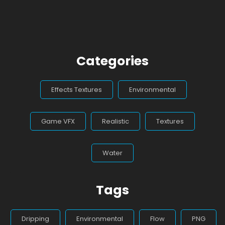
Categories
Effects Textures
Environmental
Game VFX
Realistic
Textures
Water
Tags
Dripping
Environmental
Flow
PNG