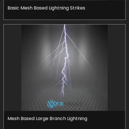
Basic Mesh Based Lightning Strikes
Mesh Based Large Branch Lightning