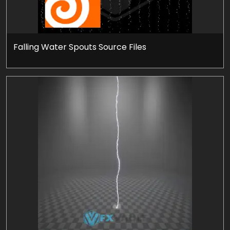
Falling Water Spouts Source Files