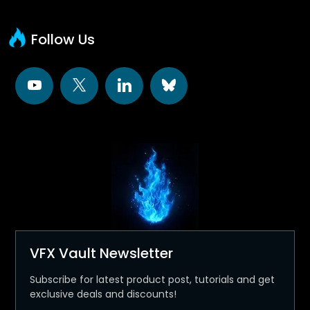
Follow Us
VFX Vault Newsletter
Subscribe for latest product post, tutorials and get
exclusive deals and discounts!