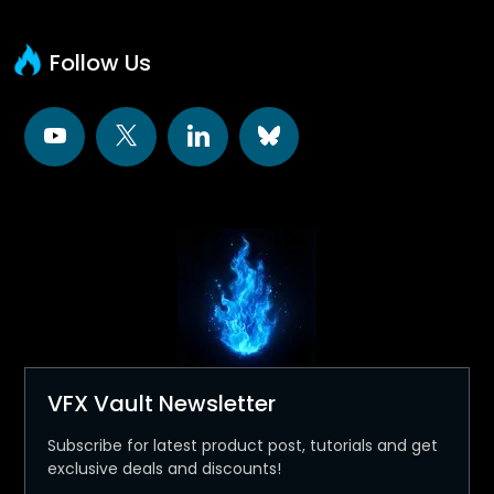
Follow Us
VFX Vault Newsletter
Subscribe for latest product post, tutorials and get
exclusive deals and discounts!