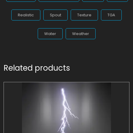
Realistic
Spout
Texture
TGA
Water
Weather
Related products