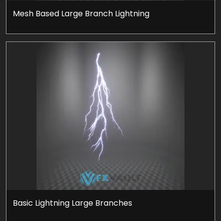
Mesh Based Large Branch Lightning
Basic Lightning Large Branches