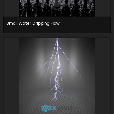
Small Water Dripping Flow