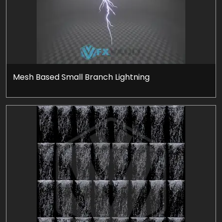
Mesh Based Small Branch Lightning