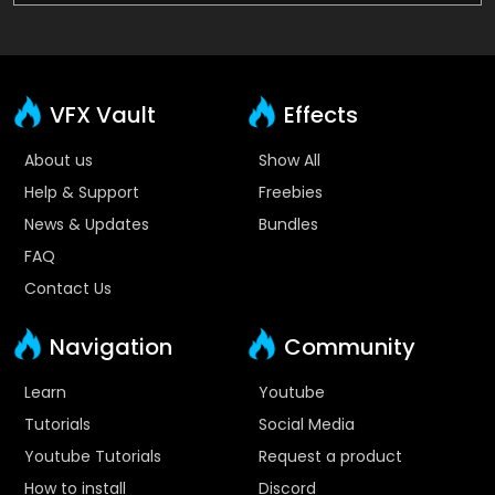
VFX Vault
Effects
About us
Show All
Help & Support
Freebies
News & Updates
Bundles
FAQ
Contact Us
Navigation
Community
Learn
Youtube
Tutorials
Social Media
Youtube Tutorials
Request a product
How to install
Discord