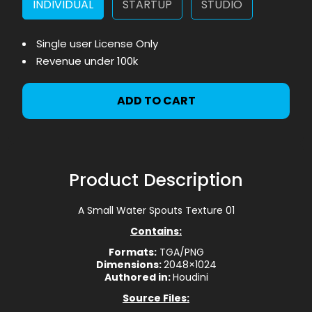
INDIVIDUAL
STARTUP
STUDIO
Single user License Only
Revenue under 100k
ADD TO CART
Product Description
A Small Water Spouts Texture 01
Contains:
Formats:
TGA/PNG
Dimensions:
2048×1024
Authored in:
Houdini
Source Files: