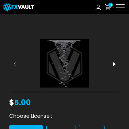
0
$
5.00
Choose License :