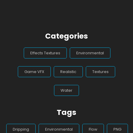
Categories
Effects Textures
Environmental
Game VFX
Realistic
Textures
Water
Tags
Dripping
Environmental
Flow
PNG