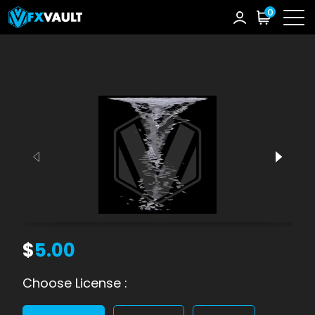
0
$
5.00
Choose License :