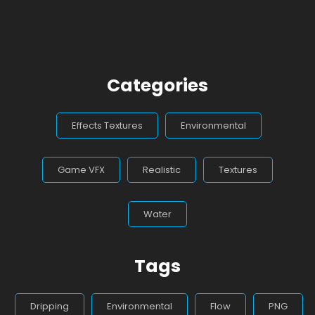
Categories
Effects Textures
Environmental
Game VFX
Realistic
Textures
Water
Tags
Dripping
Environmental
Flow
PNG