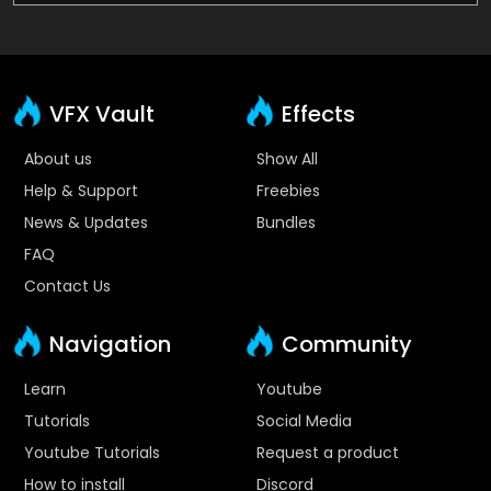
VFX Vault
Effects
About us
Show All
Help & Support
Freebies
News & Updates
Bundles
FAQ
Contact Us
Navigation
Community
Learn
Youtube
Tutorials
Social Media
Youtube Tutorials
Request a product
How to install
Discord