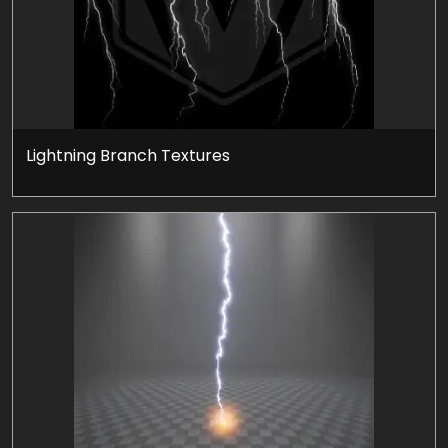
Lightning Branch Textures