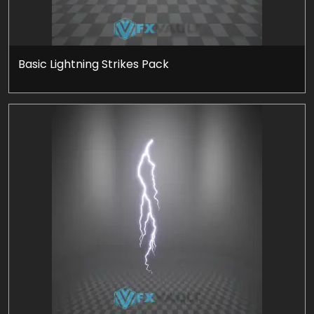
Basic Lightning Strikes Pack