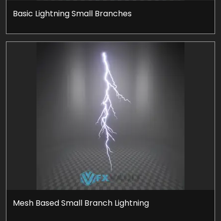
Basic Lightning Small Branches
Mesh Based Small Branch Lightning