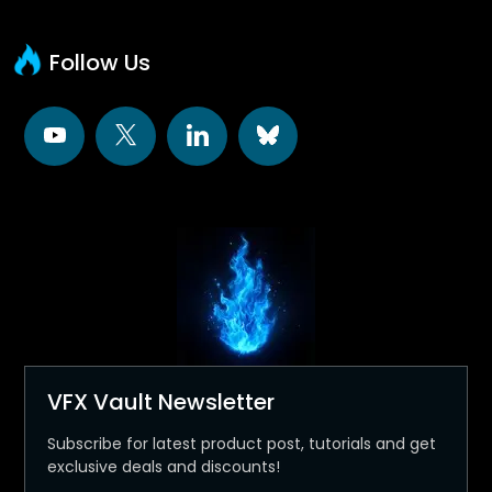
Follow Us
VFX Vault Newsletter
Subscribe for latest product post, tutorials and get
exclusive deals and discounts!