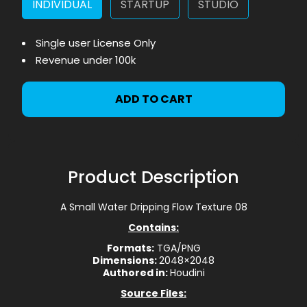
INDIVIDUAL
STARTUP
STUDIO
Single user License Only
Revenue under 100k
ADD TO CART
Product Description
A Small Water Dripping Flow Texture 08
Contains:
Formats:
TGA/PNG
Dimensions:
2048×2048
Authored in:
Houdini
Source Files: