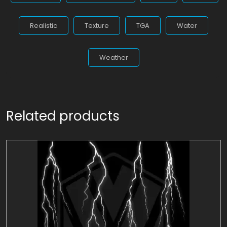
Realistic
Texture
TGA
Water
Weather
Related products