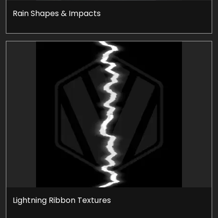
Rain Shapes & Impacts
Lightning Ribbon Textures