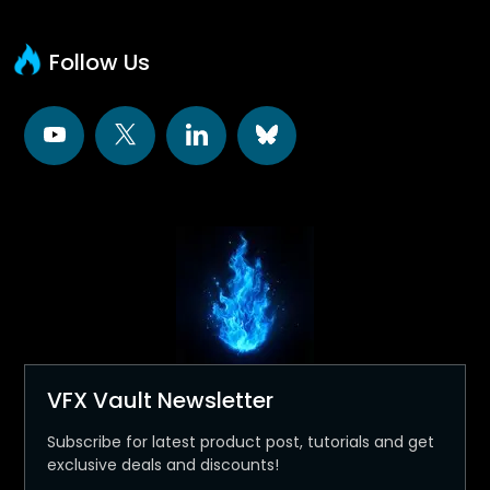
Follow Us
VFX Vault Newsletter
Subscribe for latest product post, tutorials and get
exclusive deals and discounts!