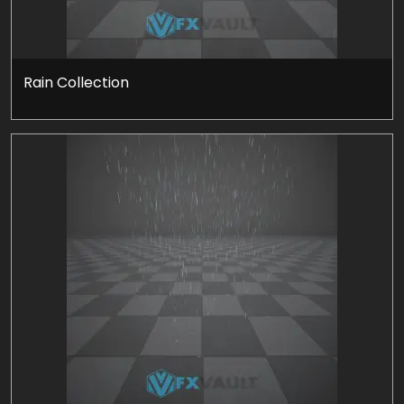
Rain Collection