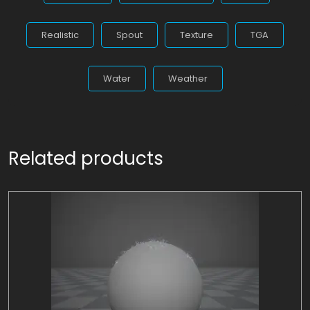
Realistic
Spout
Texture
TGA
Water
Weather
Related products