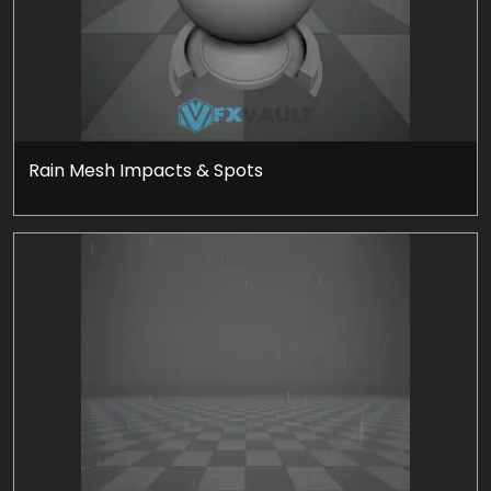
Rain Mesh Impacts & Spots