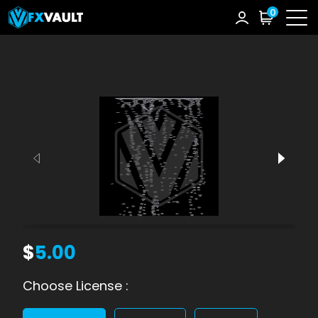
0
$
5.00
Choose License :