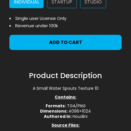
INDIVIDUAL
STARTUP
STUDIO
Single user License Only
Revenue under 100k
ADD TO CART
Product Description
A Small Water Spouts Texture 10
Contains:
Formats:
TGA/PNG
Dimensions:
4096×1024
Authored in:
Houdini
Source Files: