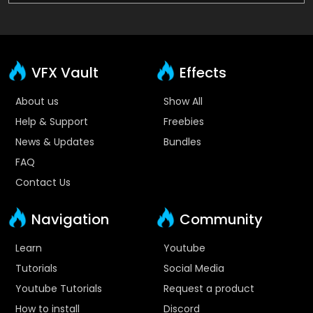
VFX Vault
Effects
About us
Show All
Help & Support
Freebies
News & Updates
Bundles
FAQ
Contact Us
Navigation
Community
Learn
Youtube
Tutorials
Social Media
Youtube Tutorials
Request a product
How to install
Discord