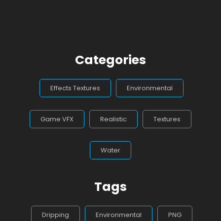
Categories
Effects Textures
Environmental
Game VFX
Realistic
Textures
Water
Tags
Dripping
Environmental
PNG