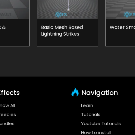
s &
Basic Mesh Based
Water Smal
Lightning Strikes
ffects
Navigation
how All
Learn
reebies
Tutorials
undles
Youtube Tutorials
How to install