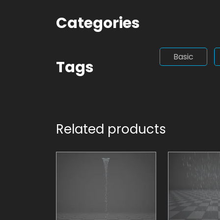
Categories
Basic
Tags
Related products