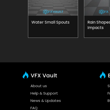
Water Small Spouts
Rain Shape
Impacts
VFX Vault
E
About us
S
Help & Support
F
News & Updates
B
FAQ