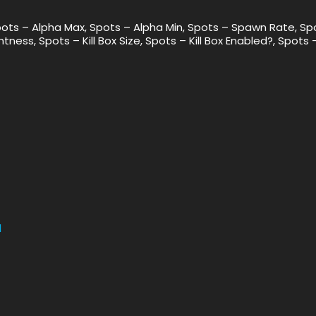
pots – Alpha Max, Spots – Alpha Min, Spots – Spawn Rate, Sp
tness, Spots – Kill Box Size, Spots – Kill Box Enabled?, Spots 
1