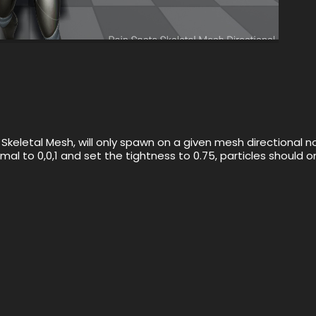
keletal Mesh, will only spawn on a given mesh directional n
rmal to 0,0,1 and set the tightness to 0.75, particles should 