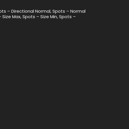
ots – Directional Normal, Spots – Normal
– Size Max, Spots – Size Min, Spots –