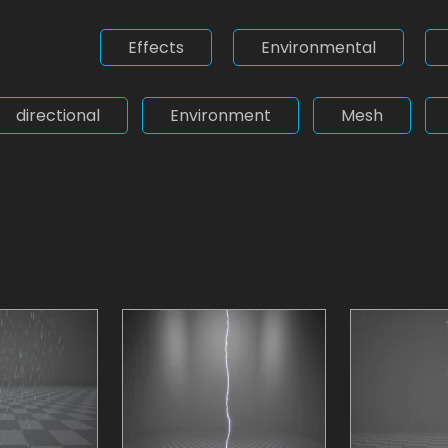
Effects
Environmental
directional
Environment
Mesh