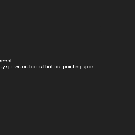
ormal.
only spawn on faces that are pointing up in