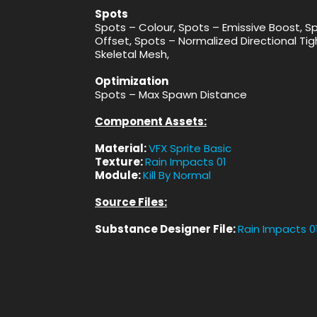
Spots
Spots – Colour, Spots – Emissive Boost, S
Offset, Spots – Normalized Directional Tigh
Skeletal Mesh,
Optimization
Spots – Max Spawn Distance
Component Assets:
Material:
VFX Sprite Basic
Texture:
Rain Impacts 01
Module:
Kill By Normal
Source Files:
Substance Designer File:
Rain Impacts 0