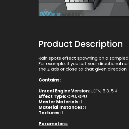
Product Description
Rain spots effect spawning on a sampled S
For example, if you set your directional no
the Z axis or close to that given direction.
Contains:
Unreal Engine Version:
UEFN, 5.3, 5.4
Effect Type:
CPU, GPU
Master Materials:
1
Material Instances:
1
Textures:
1
Parameters: