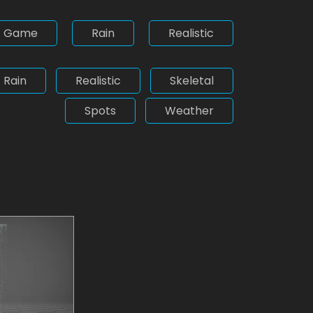
Game
Rain
Realistic
Rain
Realistic
Skeletal
Spots
Weather