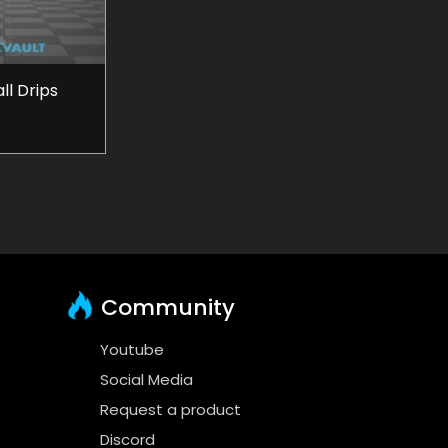
l Drips
Community
Youtube
Social Media
Request a product
Discord