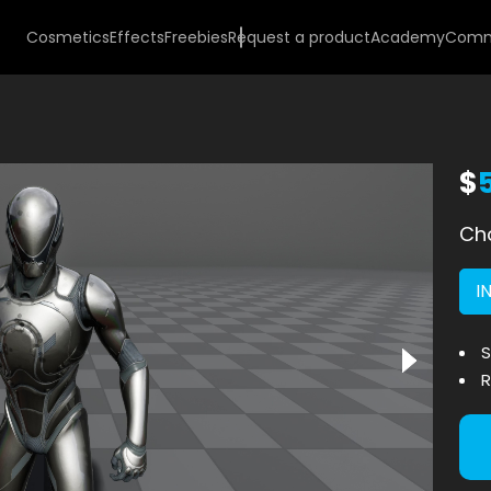
Cosmetics
Effects
Freebies
Request a product
Academy
Comm
$
Cho
I
S
R