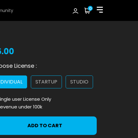
0
unity
5.00
ose License :
NDIVIDUAL
STARTUP
STUDIO
ingle user License Only
evenue under 100k
ADD TO CART