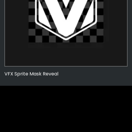
VFX Sprite Mask Reveal