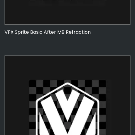
VFX Sprite Basic After MB Refraction