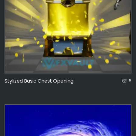
Stylized Basic Chest Opening
6