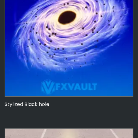
Stylized Black hole