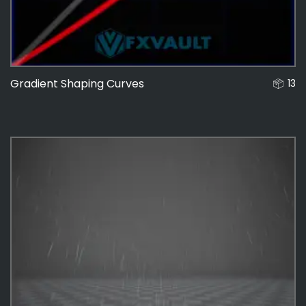
Gradient Shaping Curves
13