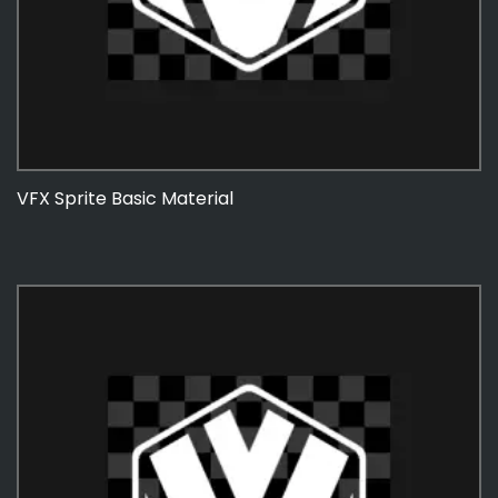
VFX Sprite Basic Material