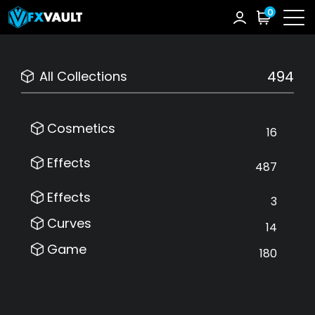
0
494
All Collections
Cosmetics
16
Effects
487
Effects
3
Curves
14
Game
180