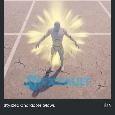
Stylized Character Glows
5