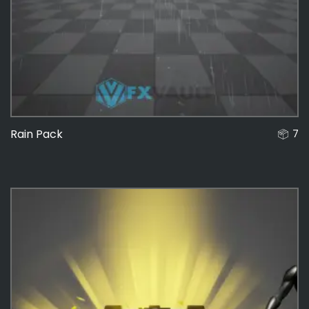
Rain Pack
7