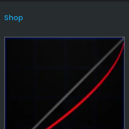
Shop
Cosmetics
16
Effects
487
Effects
3
Curves
14
Game
180