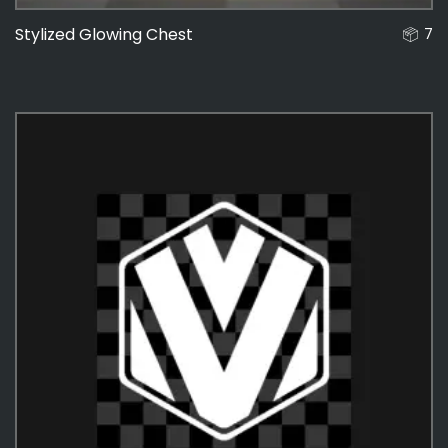
Stylized Glowing Chest
7