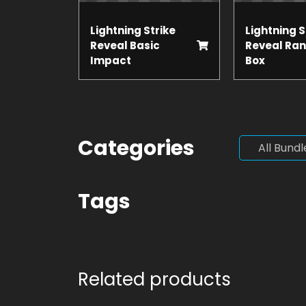
Lightning Strike
Lightning S
Reveal Basic
Reveal Ra
Impact
Box
Categories
All Bundl
Tags
Related products