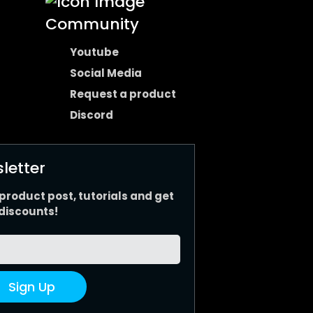
Community
Youtube
Social Media
Request a product
Discord
letter
 product post, tutorials and get
discounts!