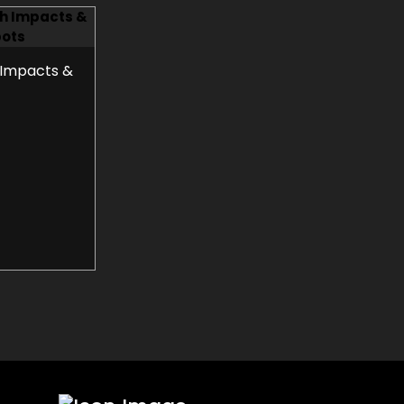
 Impacts &