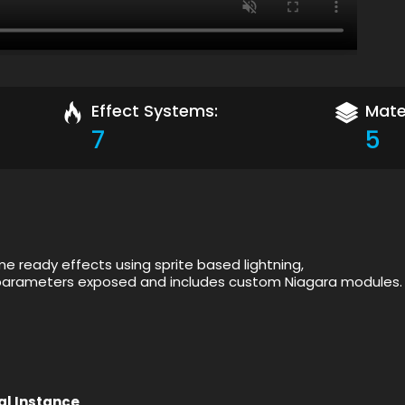
Effect Systems:
Mater
7
5
me ready effects using sprite based lightning,
f parameters exposed and includes custom Niagara modules.
al Instance