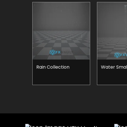
Rain Collection
Water Small