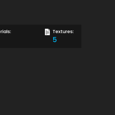
ials:
Textures:
5