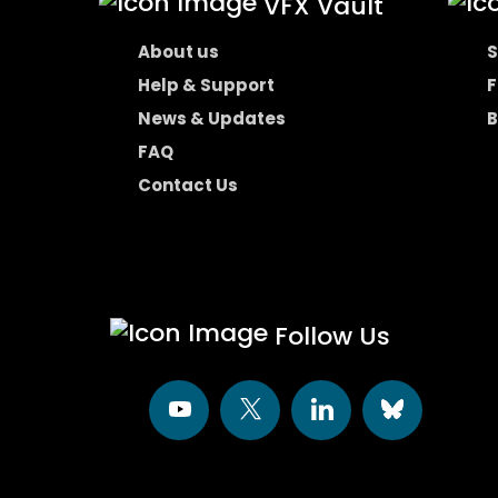
VFX Vault
About us
S
Help & Support
F
News & Updates
B
FAQ
Contact Us
Follow Us