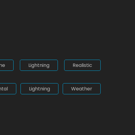
me
Lightning
Realistic
tal
Lightning
Weather