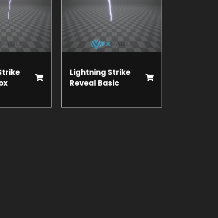
Strike
Lightning Strike
ox
Reveal Basic