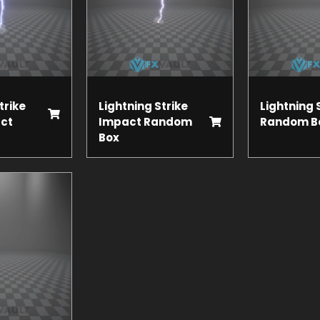
trike
Lightning Strike
Lightning 
ct
Impact Random
Random B
Box