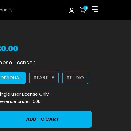
0
unity
30.00
ose License :
NDIVIDUAL
STARTUP
STUDIO
ingle user License Only
evenue under 100k
ADD TO CART