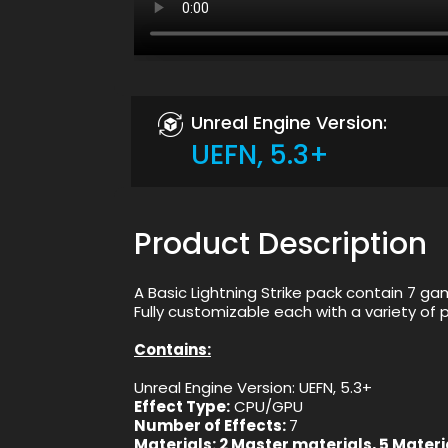
Unreal Engine Version:
UEFN, 5.3+
Product Description
A Basic Lightning Strike pack contain 7 ga
Fully customizable each with a variety o
Contains:
Unreal Engine Version: UEFN, 5.3+
Effect Type:
CPU/GPU
Number of Effects:
7
Materials:
2 Master materials, 5 Materi