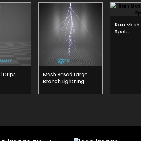
Rain Mesh
Spots
 Drips
Mesh Based Large
Branch Lightning