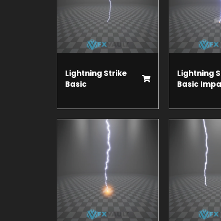
Lightning Strike
Lightning S
Basic
Basic Impa