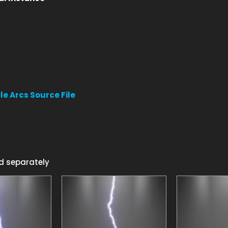
le Arcs Source File
d separately