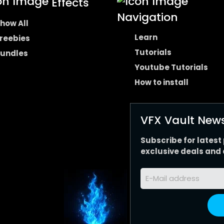
Effects
Navigation
how All
Learn
reebies
Tutorials
undles
Youtube Tutorials
How to install
VFX Vault News
Subscribe for latest
exclusive deals and 