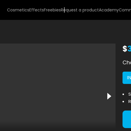
Cosmetics
Effects
Freebies
Request a product
Academy
Comm
$
Cho
I
S
R