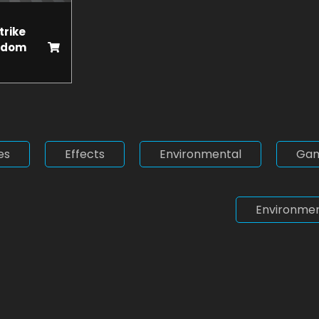
trike
ndom
es
Effects
Environmental
Ga
Environmen