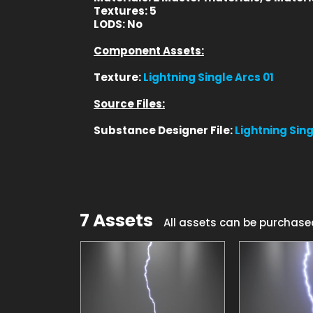
Textures:
5
LODS:
No
Component Assets:
Texture:
Lightning Single Arcs 01
Source Files:
Substance Designer File:
Lightning Sing
7 Assets
All assets can be purchase