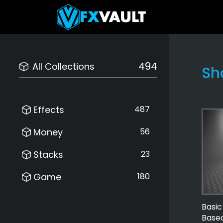
494
All Collections
Sh
Effects
487
Money
56
Stacks
23
Game
180
Basi
Based