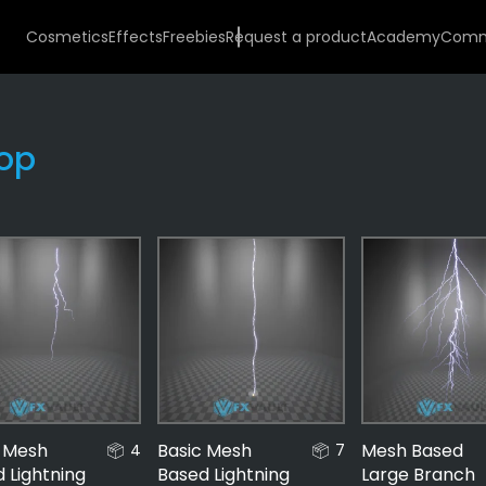
Cosmetics
Effects
Freebies
Request a product
Academy
Comm
op
Effects
487
Money
56
Stacks
c Mesh
Basic Mesh
Mesh Based
4
7
23
 Lightning
Based Lightning
Large Branch