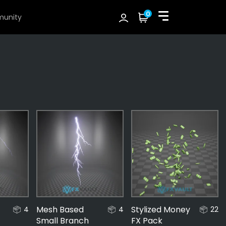
0
unity
Mesh Based
Stylized Money
4
4
22
Small Branch
FX Pack