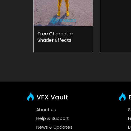
Free Character
Shader Effects
VFX Vault
E
About us
S
Help & Support
F
News & Updates
B