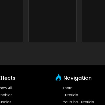
ffects
Navigation
how All
Learn
reebies
Tutorials
undles
Youtube Tutorials