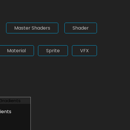
Master Shaders
Shader
Material
Sprite
VFX
ients