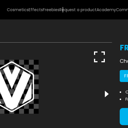
Cosmetics
Effects
Freebies
Request a product
Academy
Comm
F
Cho
F
O
F