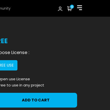
0
unity
REE
ose License :
REE USE
pen use License
ree to use in any project
ADD TO CART