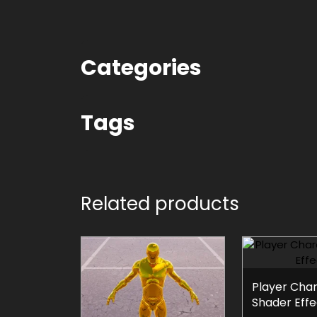
Categories
Tags
Related products
Player Cha
Shader Effe