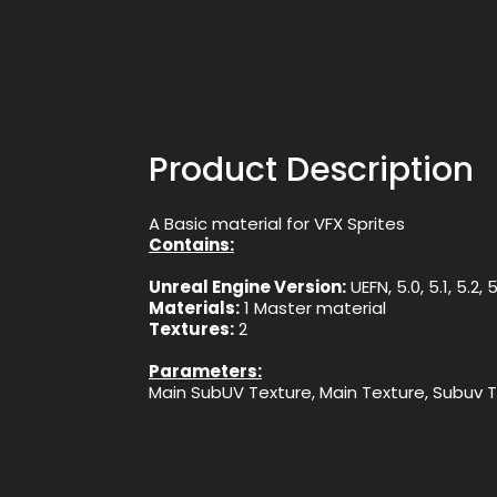
Product Description
A Basic material for VFX Sprites
Contains:
Unreal Engine Version:
UEFN, 5.0, 5.1, 5.2, 
Materials:
1 Master material
Textures:
2
Parameters:
Main SubUV Texture, Main Texture, Subuv 