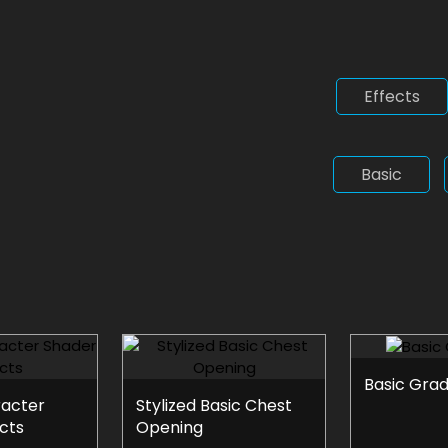
Effects
Basic
Basic Grad
racter
Stylized Basic Chest
cts
Opening