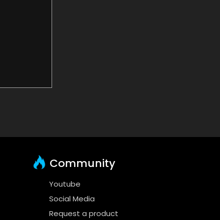
Community
Youtube
Social Media
Request a product