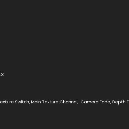
5.3
Texture Switch, Main Texture Channel, Camera Fade, Depth 