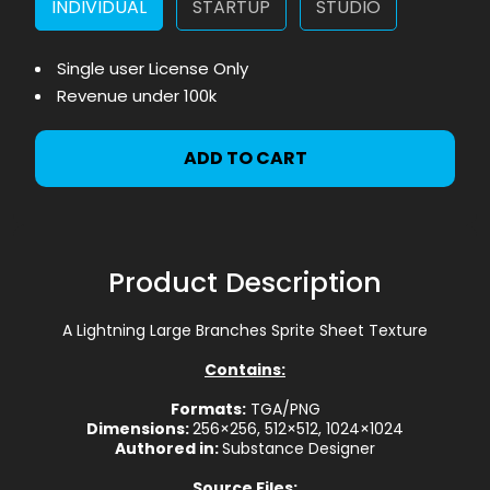
INDIVIDUAL
STARTUP
STUDIO
Single user License Only
Revenue under 100k
ADD TO CART
Product Description
A Lightning Large Branches Sprite Sheet Texture
Contains:
Formats:
TGA/PNG
Dimensions:
256×256, 512×512, 1024×1024
Authored in:
Substance Designer
Source Files: