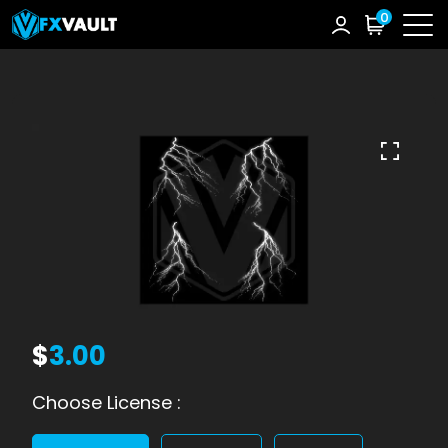
0
$
3.00
Choose License :