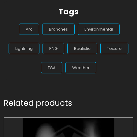
Tags
Arc
Branches
Environmental
Lightning
PNG
Realistic
Texture
TGA
Weather
Related products