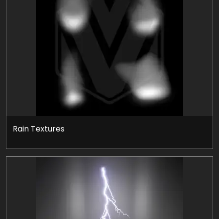
Rain Textures