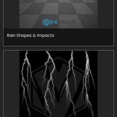
Rain Shapes & Impacts