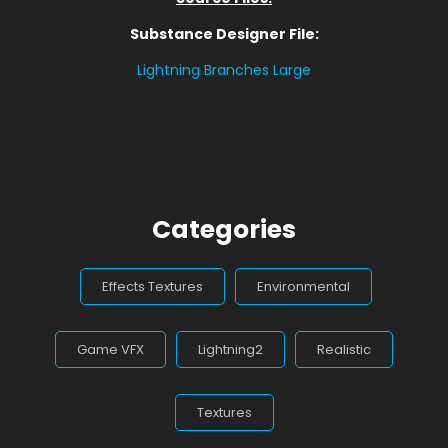
Substance Designer File:
Lightning Branches Large
Categories
Effects Textures
Environmental
Game VFX
Lightning2
Realistic
Textures