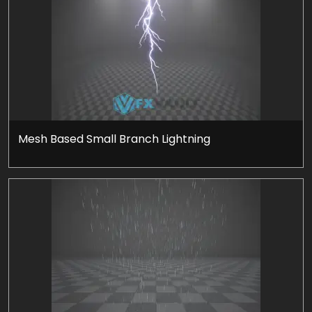
Mesh Based Small Branch Lightning