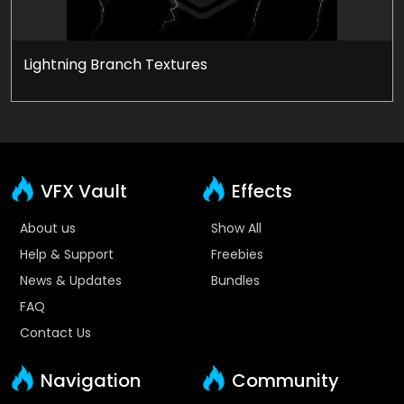
Lightning Branch Textures
VFX Vault
Effects
About us
Show All
Help & Support
Freebies
News & Updates
Bundles
FAQ
Contact Us
Navigation
Community