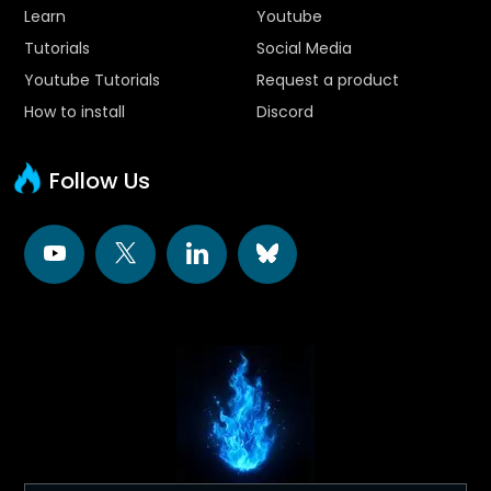
Learn
Youtube
Tutorials
Social Media
Youtube Tutorials
Request a product
How to install
Discord
Follow Us