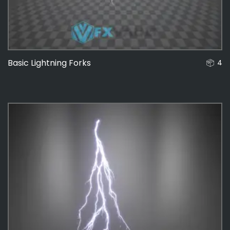
Basic Lightning Forks
4