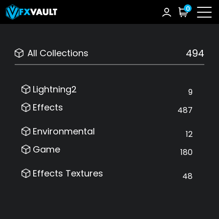
0
494
All Collections
Lightning2
9
Effects
487
Environmental
12
Game
180
Effects Textures
48