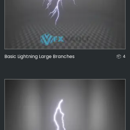
Basic Lightning Large Branches
4