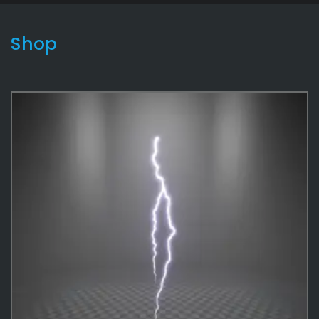
Shop
Lightning2
9
Effects
487
Environmental
12
Game
180
Effects Textures
48