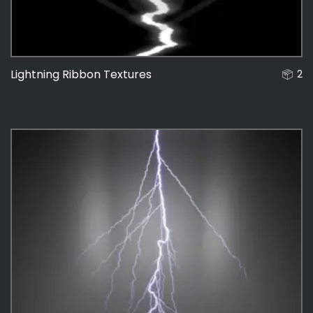
Lightning Ribbon Textures
2