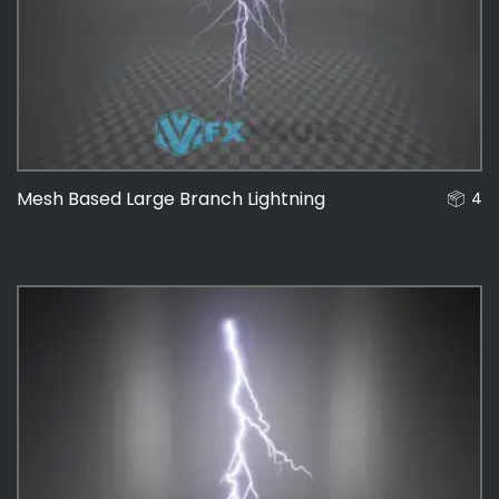
Mesh Based Large Branch Lightning
4