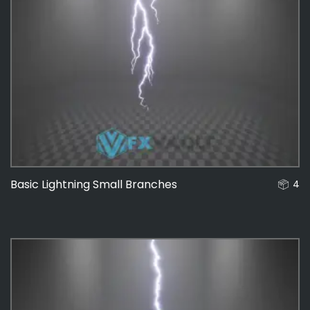
Basic Lightning Small Branches
4