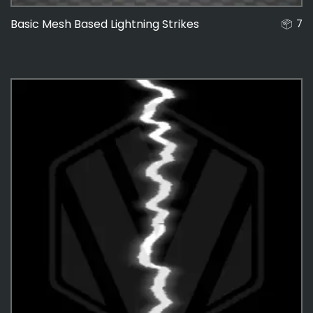
Basic Mesh Based Lightning Strikes
7