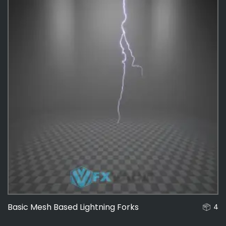
Basic Mesh Based Lightning Forks
4