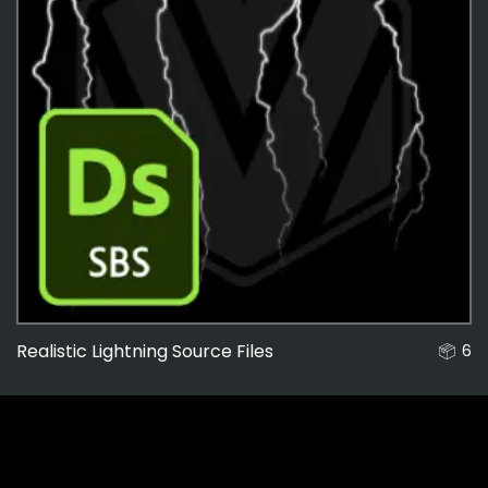
Realistic Lightning Source Files
6