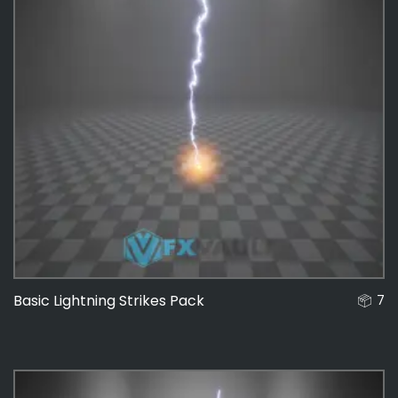
Basic Lightning Strikes Pack
7