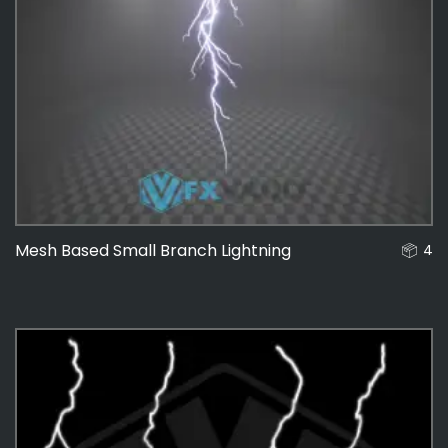
Mesh Based Small Branch Lightning
4