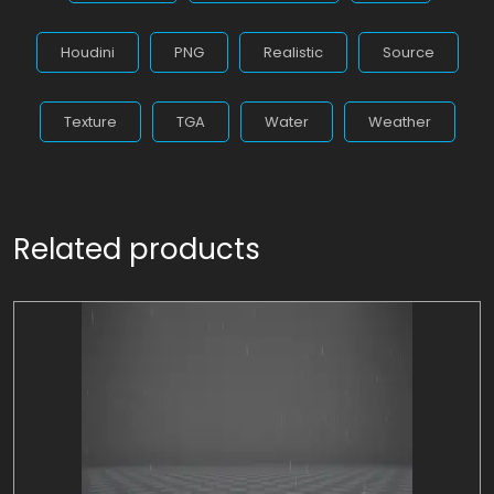
Houdini
PNG
Realistic
Source
Texture
TGA
Water
Weather
Related products