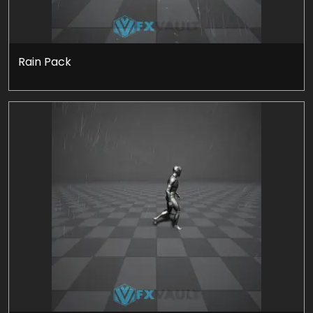
Rain Pack