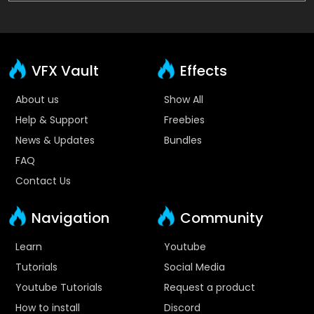
VFX Vault
Effects
About us
Show All
Help & Support
Freebies
News & Updates
Bundles
FAQ
Contact Us
Navigation
Community
Learn
Youtube
Tutorials
Social Media
Youtube Tutorials
Request a product
How to install
Discord