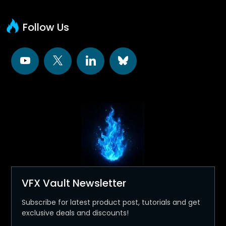
Follow Us
VFX Vault Newsletter
Subscribe for latest product post, tutorials and get
exclusive deals and discounts!