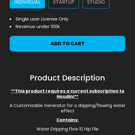
INDIVIDUAL
STARTUP
STUDIO
Single user License Only
Revenue under 100k
ADD TO CART
Product Description
**This product requires a current subscription to
Houdini**
A Customizable Generator for a dripping/flowing water
effect
Contains:
Water Dripping Flow 10 Hip File