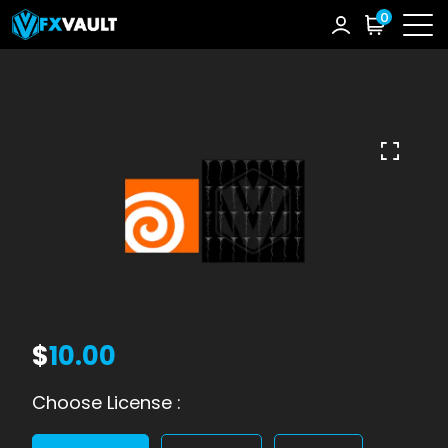
0
$
10.00
Choose License :