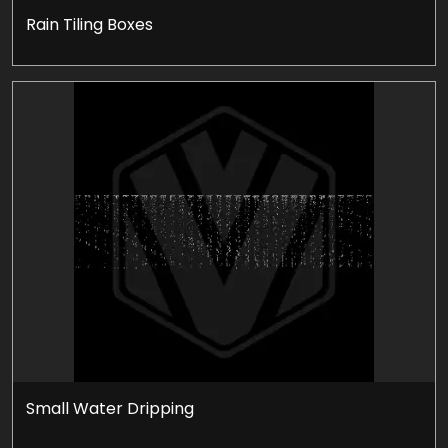
Rain Tiling Boxes
Small Water Dripping