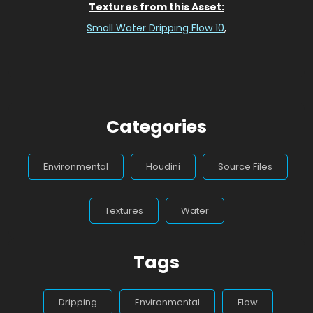
Textures from this Asset:
Small Water Dripping Flow 10
,
Categories
Environmental
Houdini
Source Files
Textures
Water
Tags
Dripping
Environmental
Flow