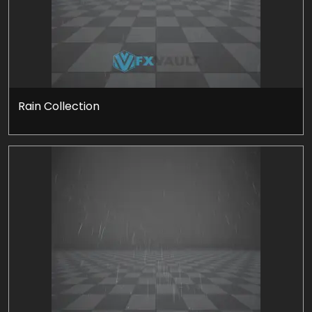
Rain Collection