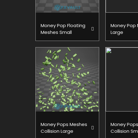
Money Pop Floating
Money Pop
Meshes Small
Large
Money Pops Meshes
Money Pops
Collision Large
Collision Sm