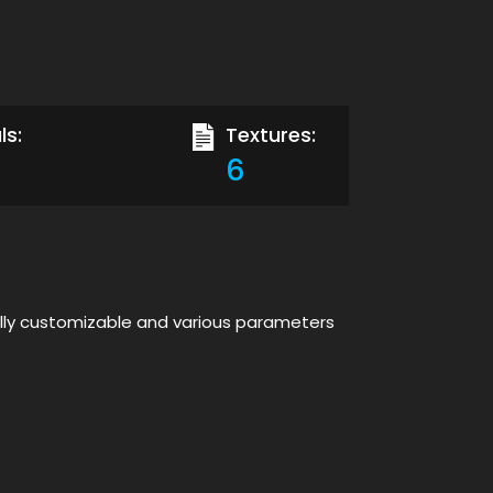
ls:
Textures:
6
ully customizable and various parameters