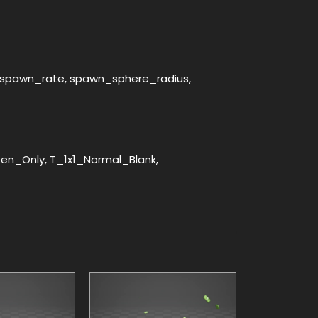
le, spawn_rate, spawn_sphere_radius,
n_Only, T_1x1_Normal_Blank,