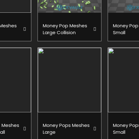
 Meshes
Money Pop Meshes
Money Pop
Large Collision
Small
 Meshes
Money Pops Meshes
Money Pop
all
Large
Small