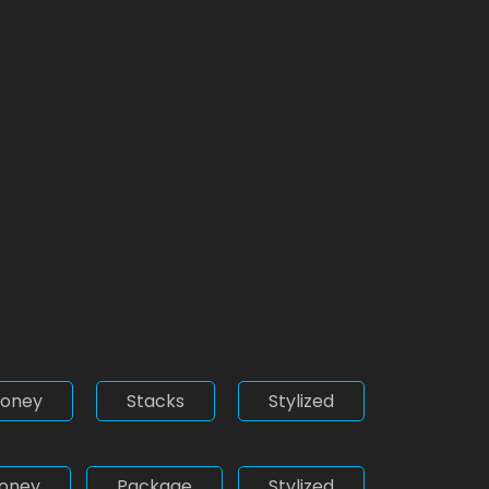
oney
Stacks
Stylized
oney
Package
Stylized