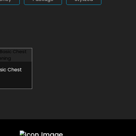
asic Chest