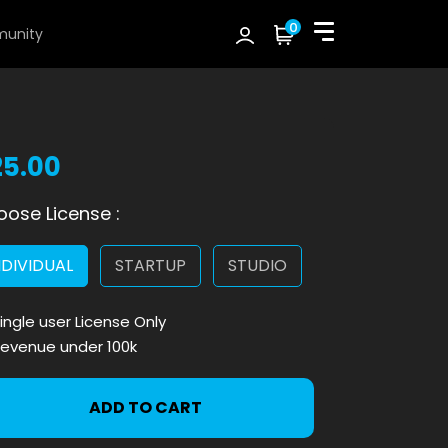
0
unity
25.00
ose License :
NDIVIDUAL
STARTUP
STUDIO
ingle user License Only
evenue under 100k
ADD TO CART