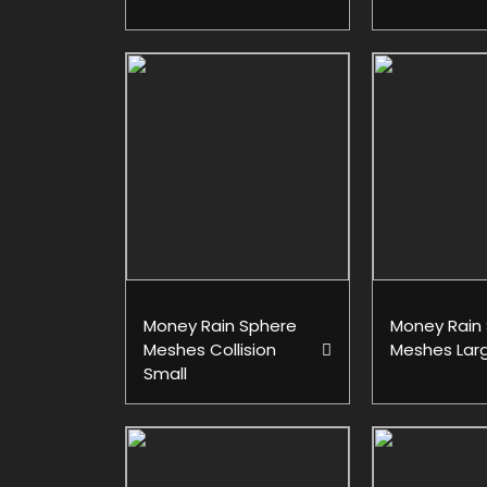
Money Rain Sphere
Money Rain
Meshes Collision
Meshes Lar
Small