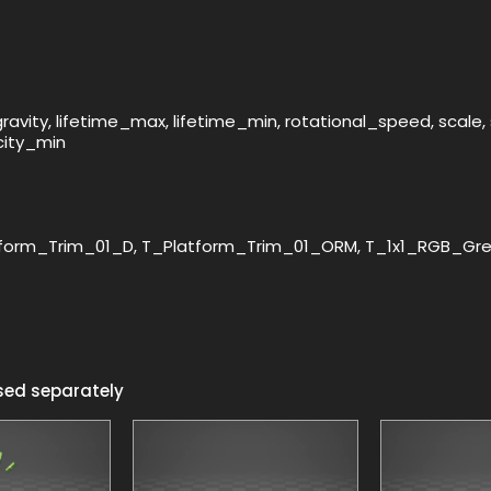
, gravity, lifetime_max, lifetime_min, rotational_speed, sca
city_min
form_Trim_01_D, T_Platform_Trim_01_ORM, T_1x1_RGB_Gree
sed separately