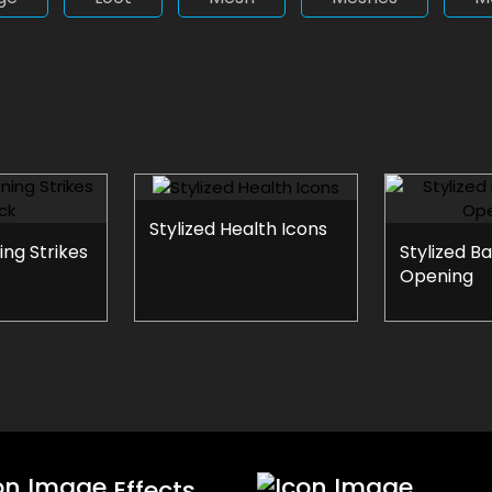
Stylized Health Icons
ing Strikes
Stylized B
Opening
Effects