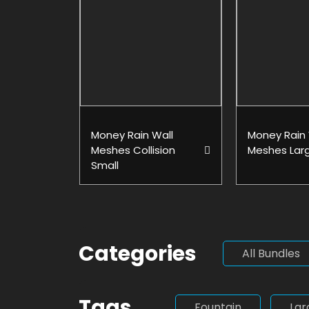
Money Rain Wall
Money Rain 
Meshes Collision
Meshes Lar
Small
Categories
All Bundles
Tags
Fountain
Lar