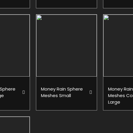
 Sphere
Money Rain Sphere
Money Rain
ge
Meshes Small
Meshes Col
Large