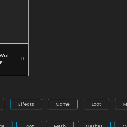
Wall
ge
Effects
Game
Loot
M
ge
Loot
Mesh
Meshes
M