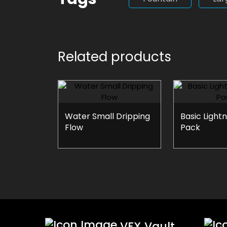
Related products
Water Small Dripping
Basic Lightn
Flow
Pack
VFX Vault