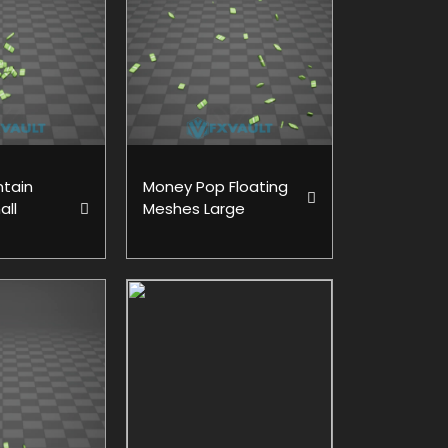
tain
Money Pop Floating
all
Meshes Large