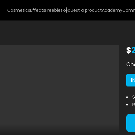
Cosmetics
Effects
Freebies
Request a product
Academy
Comm
$
Cho
I
S
R