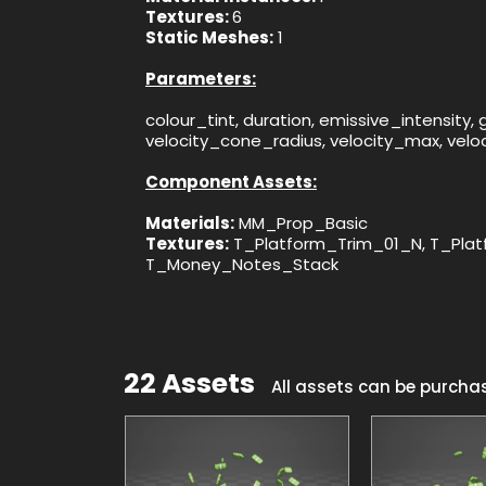
Textures:
6
Static Meshes:
1
Parameters:
colour_tint, duration, emissive_intensity
velocity_cone_radius, velocity_max, velo
Component Assets:
Materials:
MM_Prop_Basic
Textures:
T_Platform_Trim_01_N, T_Plat
T_Money_Notes_Stack
22 Assets
All assets can be purcha