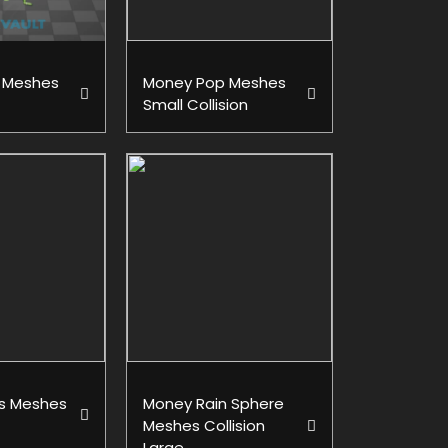
 Meshes
Money Pop Meshes
Small Collision
s Meshes
Money Rain Sphere
Meshes Collision
Large