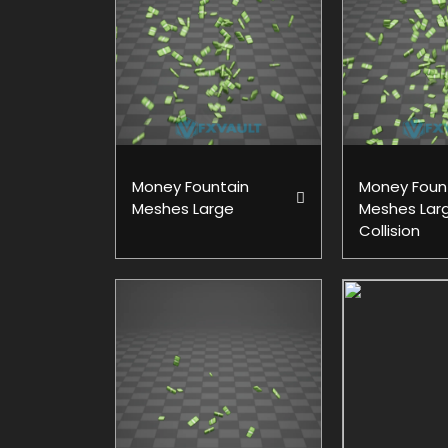
Money Fountain
Money Foun
Meshes Large
Meshes Lar
Collision