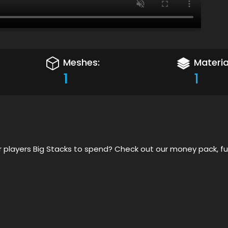
Meshes:
Materia
1
1
 players Big Stacks to spend? Check out our money pack, f