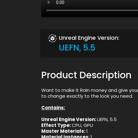
Unreal Engine Version:
UEFN, 5.5
Product Description
Want to make it Rain money and give your
to change exactly to the look you need.
Contains:
Unreal Engine Version:
UEFN, 5.5
Effect Type:
CPU, GPU
Master Materials:
1
Material Instances:
1