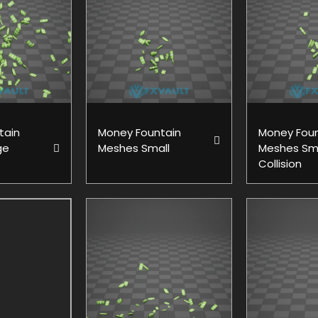
tain
Money Fountain
Money Foun
ge
Meshes Small
Meshes Sm
Collision