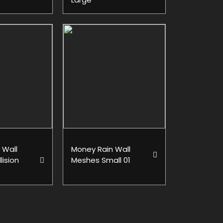
 Wall
Money Rain Wall
lision
Meshes Small 01