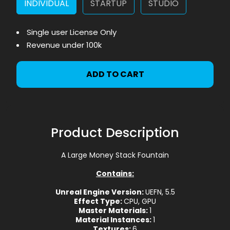
INDIVIDUAL
STARTUP
STUDIO
Single user License Only
Revenue under 100k
ADD TO CART
Product Description
A Large Money Stack Fountain
Contains:
Unreal Engine Version:
UEFN, 5.5
Effect Type:
CPU, GPU
Master Materials:
1
Material Instances:
1
Textures:
6