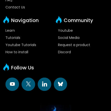
Contact Us
Navigation
Community
Learn
Youtube
Tutorials
Social Media
Youtube Tutorials
Request a product
How to install
Discord
Follow Us