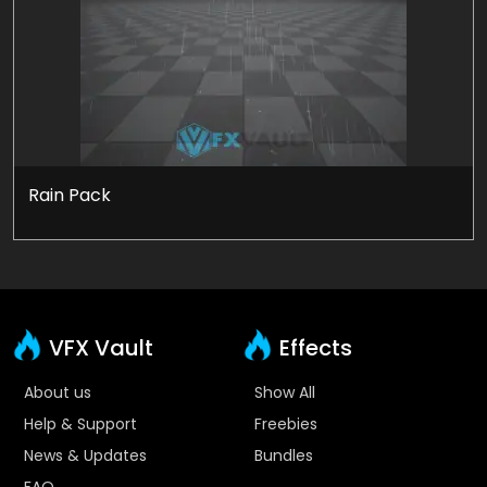
Rain Pack
VFX Vault
Effects
About us
Show All
Help & Support
Freebies
News & Updates
Bundles
FAQ