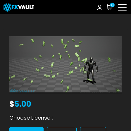
0
$
5.00
Choose License :