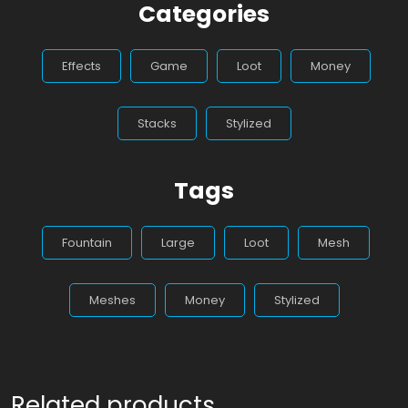
Categories
Effects
Game
Loot
Money
Stacks
Stylized
Tags
Fountain
Large
Loot
Mesh
Meshes
Money
Stylized
Related products