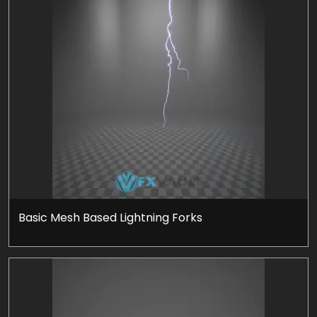
Basic Mesh Based Lightning Forks