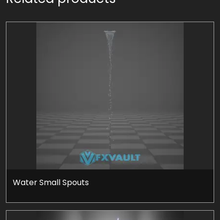
Water Small Spouts