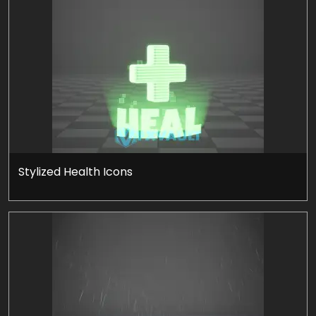
Stylized Health Icons