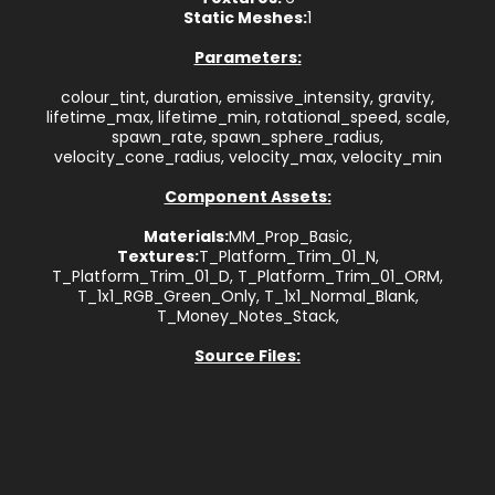
Static Meshes:
1
Parameters:
colour_tint, duration, emissive_intensity, gravity,
lifetime_max, lifetime_min, rotational_speed, scale,
spawn_rate, spawn_sphere_radius,
velocity_cone_radius, velocity_max, velocity_min
Component Assets:
Materials:
MM_Prop_Basic,
Textures:
T_Platform_Trim_01_N,
T_Platform_Trim_01_D, T_Platform_Trim_01_ORM,
T_1x1_RGB_Green_Only, T_1x1_Normal_Blank,
T_Money_Notes_Stack,
Source Files: