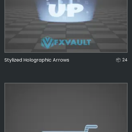
Stylized Holographic Arrows
24