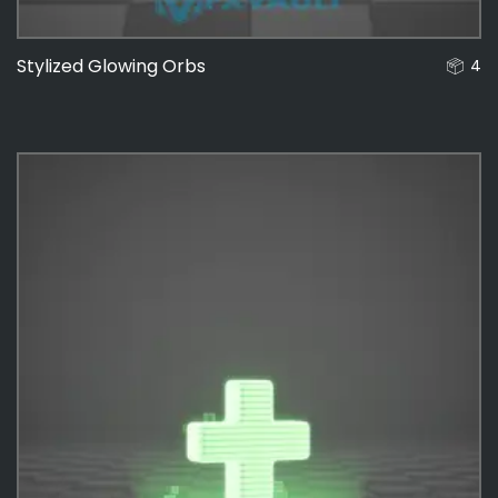
Stylized Glowing Orbs
4