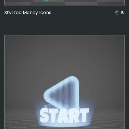
Stylized Money Icons
16