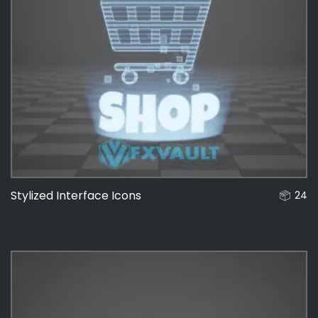
Stylized Interface Icons
24