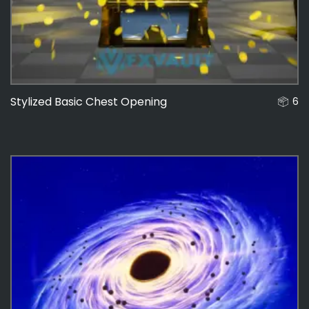
Stylized Basic Chest Opening
6