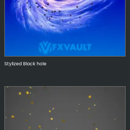
Stylized Black hole