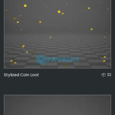
Stylized Coin Loot
32