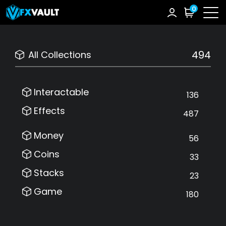
0
494
All Collections
Interactable
136
Effects
487
Money
56
Coins
33
Stacks
23
Game
180