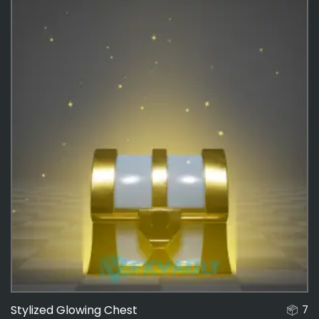
Stylized Glowing Chest
7