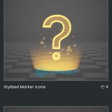
Stylized Marker Icons
8