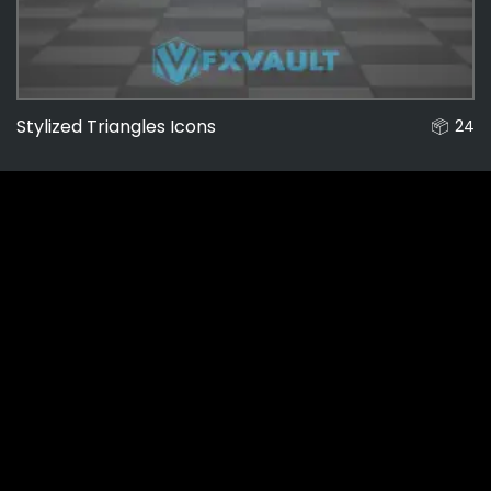
Stylized Triangles Icons
24