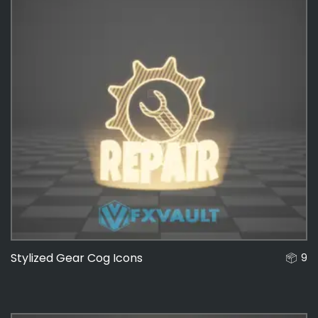
Stylized Gear Cog Icons
9