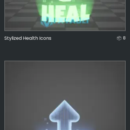
Stylized Health Icons
8