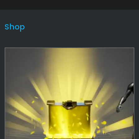
Shop
Interactable
136
Effects
487
Money
56
Coins
33
Stacks
23
Game
180