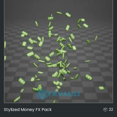
Stylized Money FX Pack
22