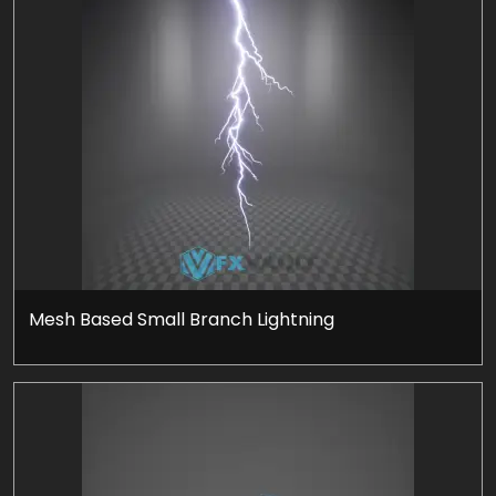
Mesh Based Small Branch Lightning