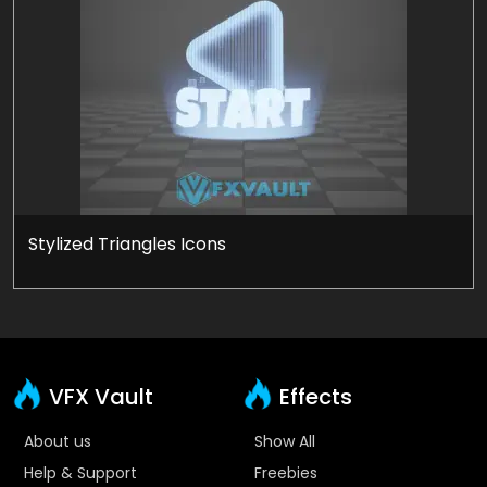
Stylized Triangles Icons
VFX Vault
Effects
About us
Show All
Help & Support
Freebies