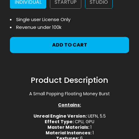
INDIVIDUAL
STARTUP
STUDIO
Single user License Only
Revenue under 100k
ADD TO CART
Product Description
A Small Popping Floating Money Burst
Contains:
Unreal Engine Version:
UEFN, 5.5
Effect Type:
CPU, GPU
Master Materials:
1
Material Instances:
1
Textures:
6