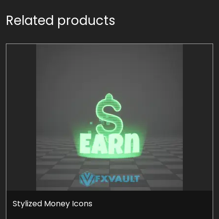
Related products
Stylized Money Icons