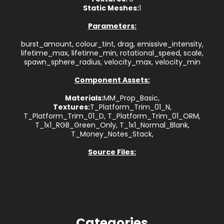
Static Meshes:
1
Parameters:
burst_amount, colour_tint, drag, emissive_intensity,
lifetime_max, lifetime_min, rotational_speed, scale,
spawn_sphere_radius, velocity_max, velocity_min
Component Assets:
Materials:
MM_Prop_Basic,
Textures:
T_Platform_Trim_01_N,
T_Platform_Trim_01_D, T_Platform_Trim_01_ORM,
T_1x1_RGB_Green_Only, T_1x1_Normal_Blank,
T_Money_Notes_Stack,
Source Files:
Categories