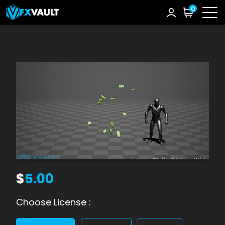
0
$
5.00
Choose License :