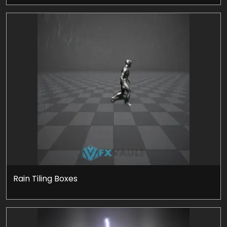
Rain Tiling Boxes