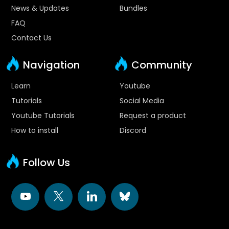
News & Updates
Bundles
FAQ
Contact Us
Navigation
Community
Learn
Youtube
Tutorials
Social Media
Youtube Tutorials
Request a product
How to install
Discord
Follow Us