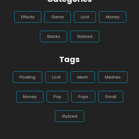
Effects
Game
Loot
Money
Stacks
Stylized
Tags
Floating
Loot
Mesh
Meshes
Money
Pop
Pops
Small
Stylized