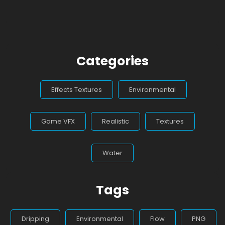
Categories
Effects Textures
Environmental
Game VFX
Realistic
Textures
Water
Tags
Dripping
Environmental
Flow
PNG