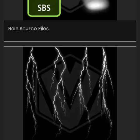
Rain Source Files