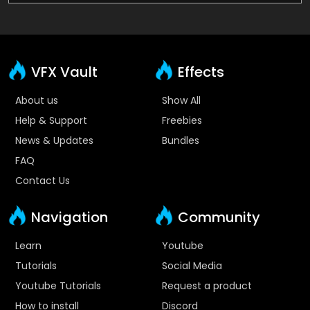
VFX Vault
Effects
About us
Show All
Help & Support
Freebies
News & Updates
Bundles
FAQ
Contact Us
Navigation
Community
Learn
Youtube
Tutorials
Social Media
Youtube Tutorials
Request a product
How to install
Discord