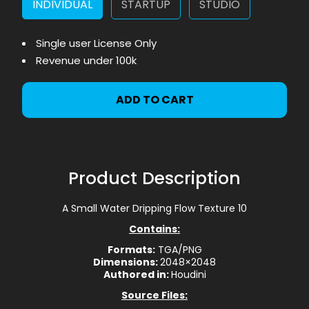
INDIVIDUAL
STARTUP
STUDIO
Single user License Only
Revenue under 100k
ADD TO CART
Product Description
A Small Water Dripping Flow Texture 10
Contains:
Formats:
TGA/PNG
Dimensions:
2048×2048
Authored in:
Houdini
Source Files: