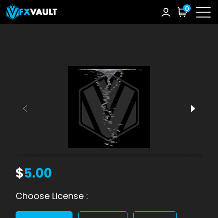
0
$
5.00
Choose License :