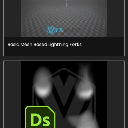
Basic Mesh Based Lightning Forks