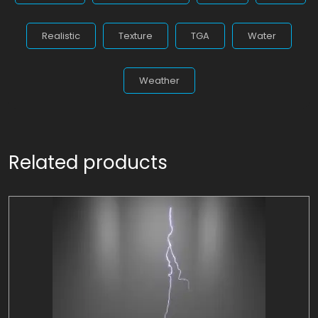
Realistic
Texture
TGA
Water
Weather
Related products