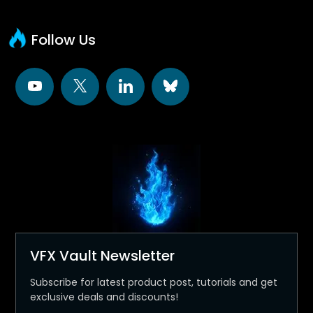
Follow Us
VFX Vault Newsletter
Subscribe for latest product post, tutorials and get
exclusive deals and discounts!