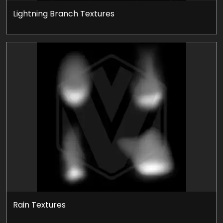
Lightning Branch Textures
Rain Textures