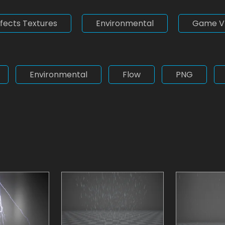
ffects Textures
Environmental
Game V
Environmental
Flow
PNG