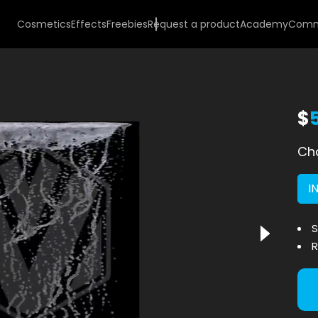
Cosmetics
Effects
Freebies
Request a product
Academy
Comm
$
Cho
I
S
R