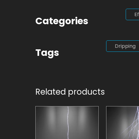
E
Categories
Dripping
Tags
Related products