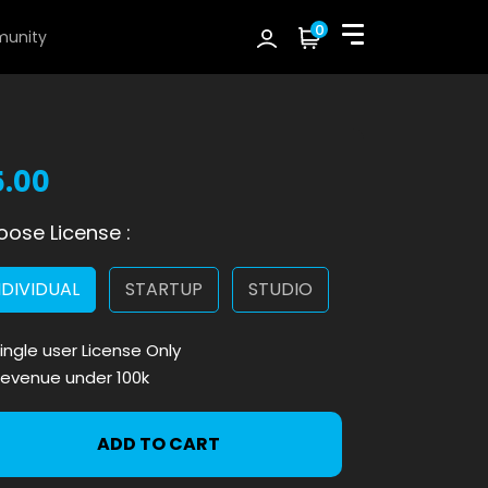
0
unity
5.00
ose License :
NDIVIDUAL
STARTUP
STUDIO
ingle user License Only
evenue under 100k
ADD TO CART