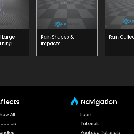
 Large
Rain Shapes &
Rain Colle
tning
Impacts
ffects
Navigation
how All
Learn
reebies
Tutorials
undles
Youtube Tutorials