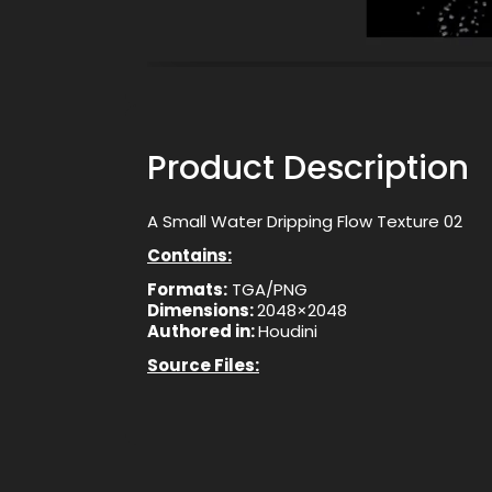
Product Description
A Small Water Dripping Flow Texture 02
Contains:
Formats:
TGA/PNG
Dimensions:
2048×2048
Authored in:
Houdini
Source Files: