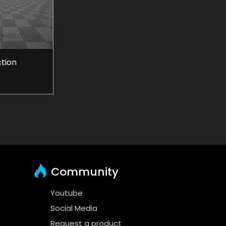
ction
Community
Youtube
Social Media
Request a product