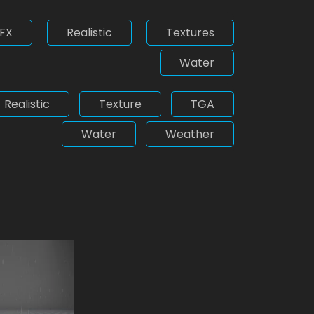
FX
Realistic
Textures
Water
Realistic
Texture
TGA
Water
Weather