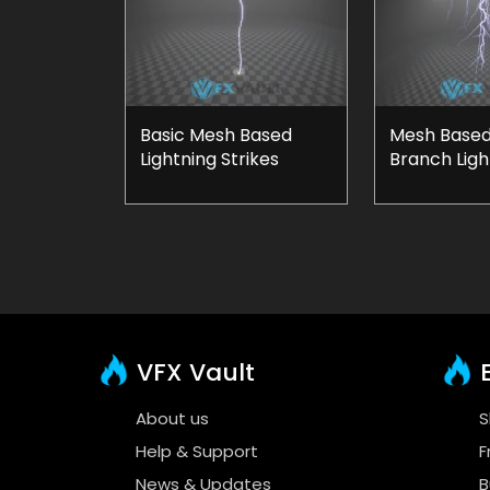
Basic Mesh Based
Mesh Based
Lightning Strikes
Branch Ligh
VFX Vault
E
About us
S
Help & Support
F
News & Updates
B