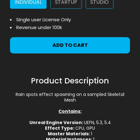
INDIVIDUAL
STARTUP
STUDIO
Single user License Only
Revenue under 100k
ADD TO CART
Product Description
Rain spots effect spawning on a sampled Skeletal
Mesh
Contains:
Unreal Engine Version:
UEFN, 5.3, 5.4
Effect Type:
CPU, GPU
Master Materials:
1
Material Instances:
1