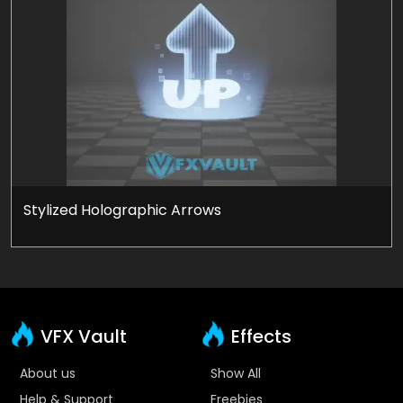
Stylized Holographic Arrows
VFX Vault
Effects
About us
Show All
Help & Support
Freebies