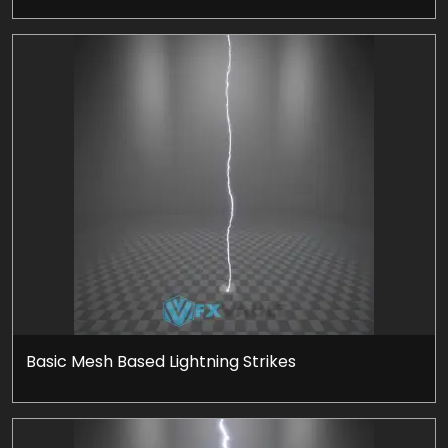
Basic Mesh Based Lightning Strikes