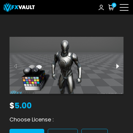
0
$
5.00
Choose License :