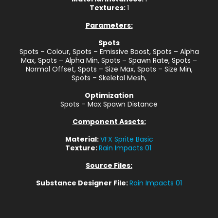
Textures:
1
Parameters:
Spots
Spots – Colour, Spots – Emissive Boost, Spots – Alpha
Max, Spots – Alpha Min, Spots – Spawn Rate, Spots –
Normal Offset, Spots – Size Max, Spots – Size Min,
Spots – Skeletal Mesh,
Optimization
Spots – Max Spawn Distance
Component Assets:
Material:
VFX Sprite Basic
Texture:
Rain Impacts 01
Source Files:
Substance Designer File:
Rain Impacts 01