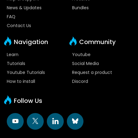
News & Updates
Bundles
FAQ
Contact Us
Navigation
Community
Learn
Youtube
Tutorials
Social Media
Youtube Tutorials
Request a product
How to install
Discord
Follow Us