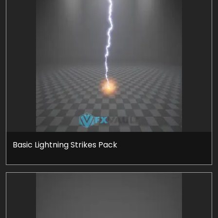
Basic Lightning Strikes Pack