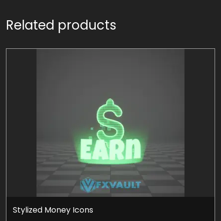
Related products
Stylized Money Icons