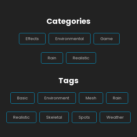
Categories
Effects
Environmental
Game
Rain
Realistic
Tags
Basic
Environment
Mesh
Rain
Realistic
Skeletal
Spots
Weather