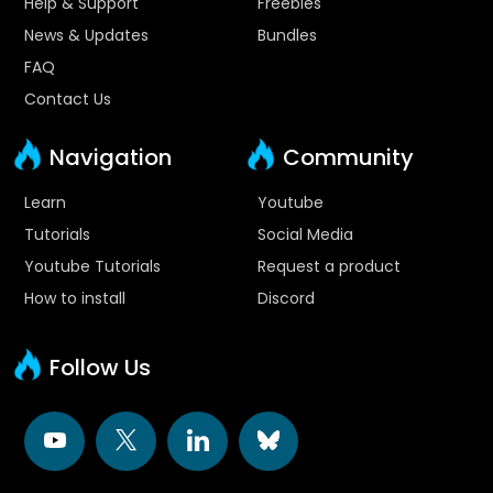
Help & Support
Freebies
News & Updates
Bundles
FAQ
Contact Us
Navigation
Community
Learn
Youtube
Tutorials
Social Media
Youtube Tutorials
Request a product
How to install
Discord
Follow Us