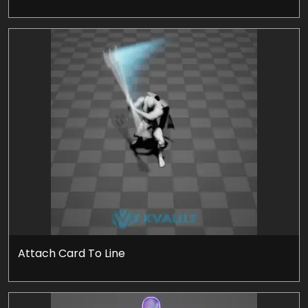
Attach Card To Line