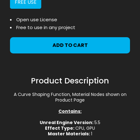
FREE USE
Open use License
Free to use in any project
ADD TO CART
Product Description
A Curve Shaping Function, Material Nodes shown on
Product Page
Contains:
Unreal Engine Version:
5.5
Effect Type:
CPU, GPU
Master Materials:
1