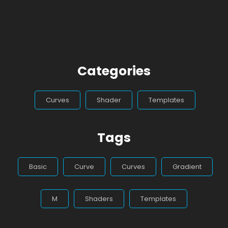
Categories
Curves
Shader
Templates
Tags
Basic
Curve
Curves
Gradient
M
Shaders
Templates