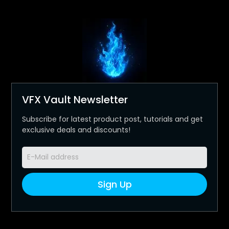
VFX Vault Newsletter
Subscribe for latest product post, tutorials and get
exclusive deals and discounts!