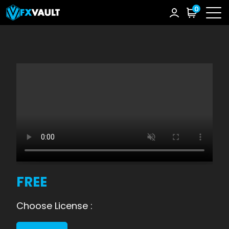
0
FREE
Choose License :