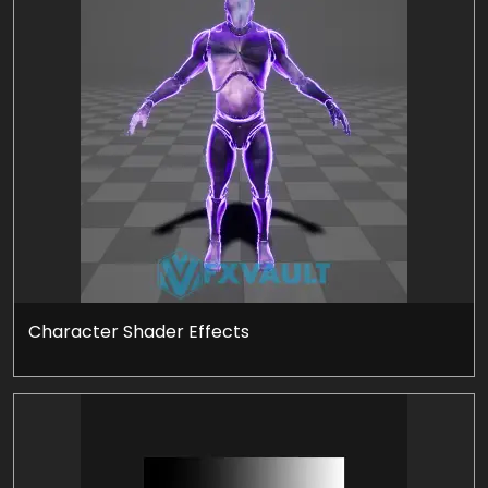
Character Shader Effects