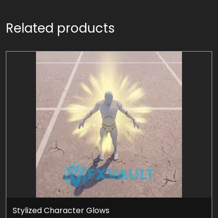
Related products
Stylized Character Glows