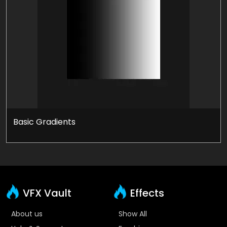
Basic Gradients
VFX Vault
Effects
About us
Show All