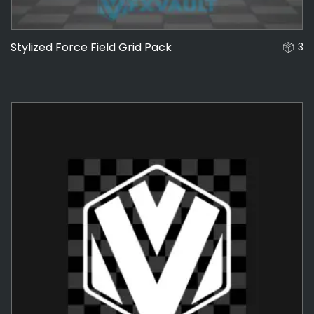
Stylized Force Field Grid Pack
3