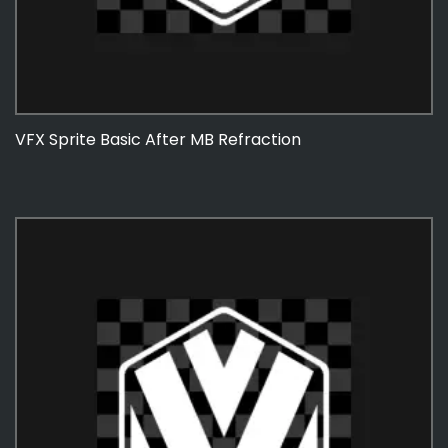
VFX Sprite Basic After MB Refraction