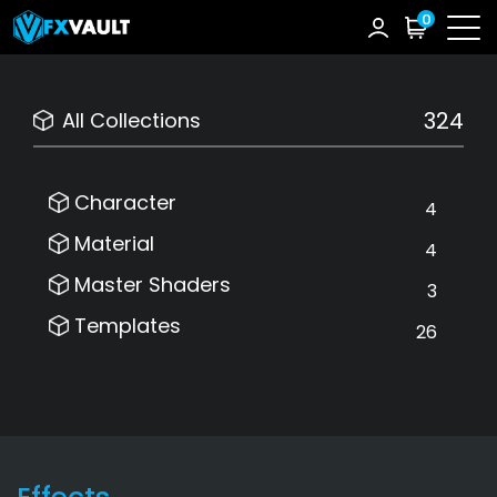
0
324
All Collections
Character
4
Material
4
Master Shaders
3
Templates
26