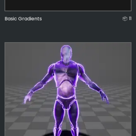
Basic Gradients
11