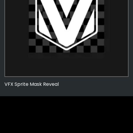
VFX Sprite Mask Reveal