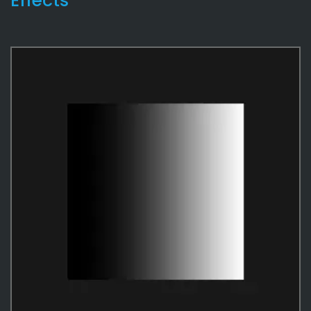
Effects
Character
4
Material
4
Master Shaders
3
Templates
26