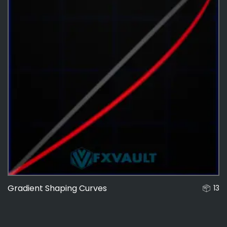
Gradient Shaping Curves
13