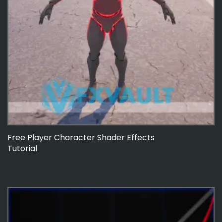
Free Player Character Shader Effects
Tutorial