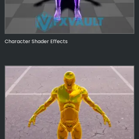
Character Shader Effects