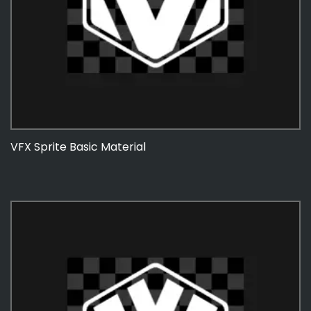
VFX Sprite Basic Material