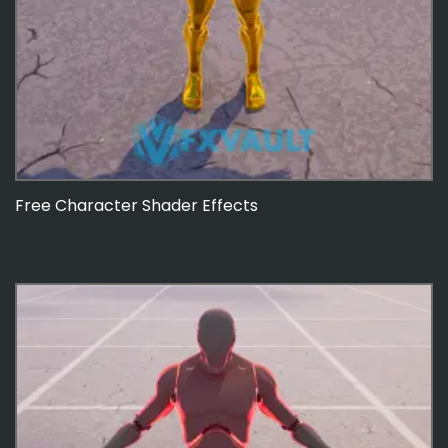
Free Character Shader Effects