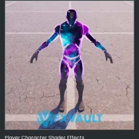
Player Character Shader Effects