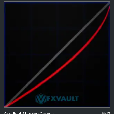
Effects
487
Curves
14
Gradient Shaping Curves
13