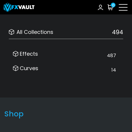
0
494
All Collections
Effects
487
Curves
14
Shop