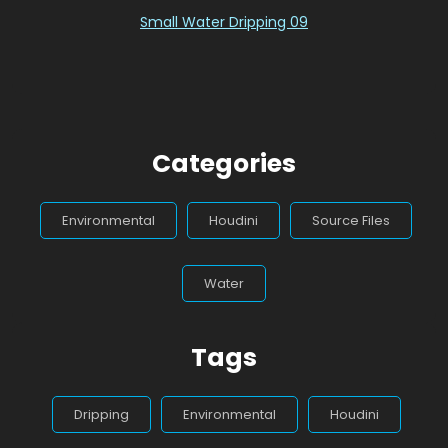
Small Water Dripping 09
Categories
Environmental
Houdini
Source Files
Water
Tags
Dripping
Environmental
Houdini