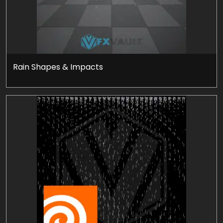
Rain Shapes & Impacts