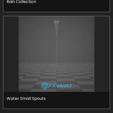
Rain Collection
Water Small Spouts