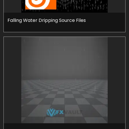
Falling Water Dripping Source Files