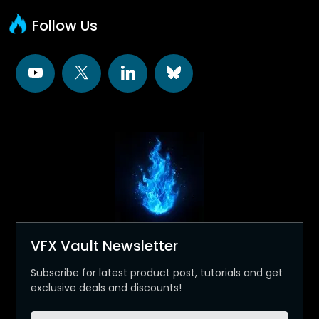
Follow Us
VFX Vault Newsletter
Subscribe for latest product post, tutorials and get
exclusive deals and discounts!