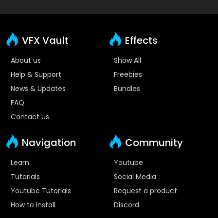
VFX Vault
Effects
About us
Show All
Help & Support
Freebies
News & Updates
Bundles
FAQ
Contact Us
Navigation
Community
Learn
Youtube
Tutorials
Social Media
Youtube Tutorials
Request a product
How to install
Discord