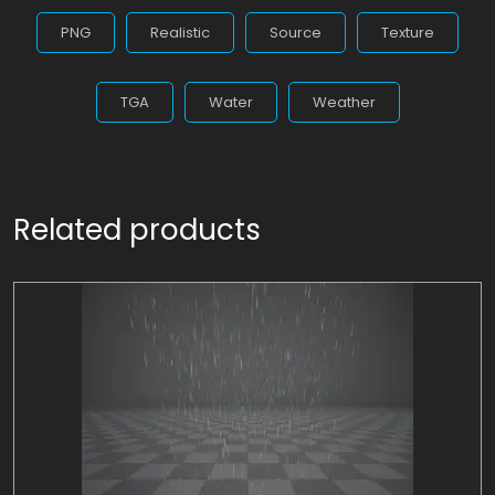
PNG
Realistic
Source
Texture
TGA
Water
Weather
Related products