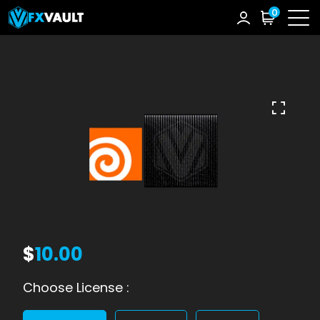
0
$
10.00
Choose License :