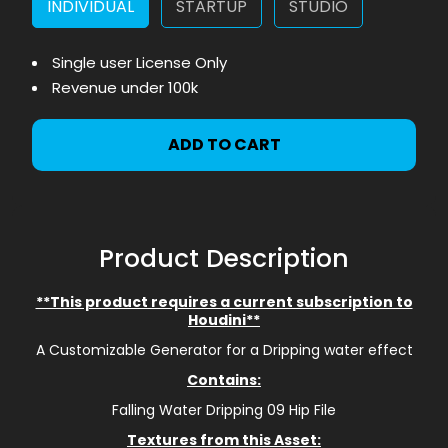
INDIVIDUAL
STARTUP
STUDIO
Single user License Only
Revenue under 100k
ADD TO CART
Product Description
**This product requires a current subscription to
Houdini**
A Customizable Generator for a Dripping water effect
Contains:
Falling Water Dripping 09 Hip File
Textures from this Asset: