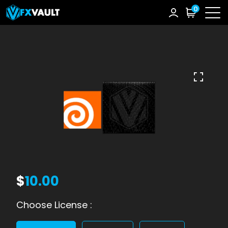
0
$
10.00
Choose License :