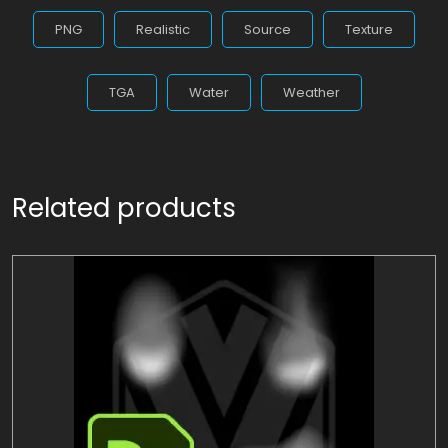
PNG
Realistic
Source
Texture
TGA
Water
Weather
Related products