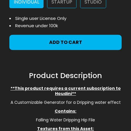
INDIVIDUAL
STARTUP
STUDIO
Single user License Only
Revenue under 100k
ADD TO CART
Product Description
**This product requires a current subscription to
Houdini**
A Customizable Generator for a Dripping water effect
Contains:
Falling Water Dripping Hip File
Textures from this Asset: