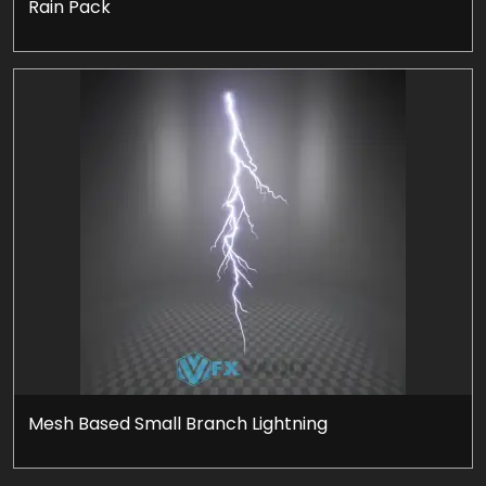
Rain Pack
Mesh Based Small Branch Lightning