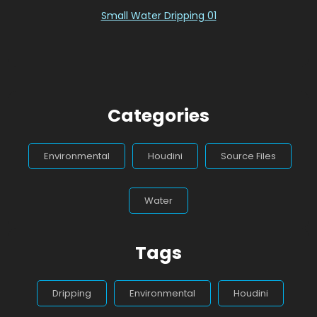
Small Water Dripping 01
Categories
Environmental
Houdini
Source Files
Water
Tags
Dripping
Environmental
Houdini