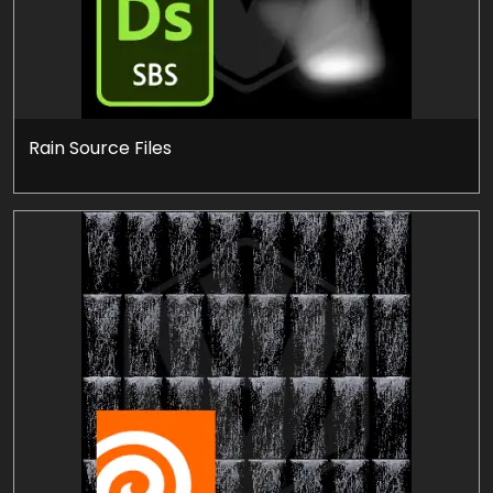
Rain Source Files