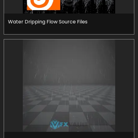
Water Dripping Flow Source Files