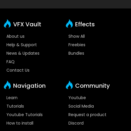
VFX Vault
Effects
About us
Show All
Help & Support
Freebies
News & Updates
Bundles
FAQ
Contact Us
Navigation
Community
Learn
Youtube
Tutorials
Social Media
Youtube Tutorials
Request a product
How to install
Discord