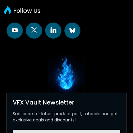
Follow Us
VFX Vault Newsletter
Subscribe for latest product post, tutorials and get
exclusive deals and discounts!