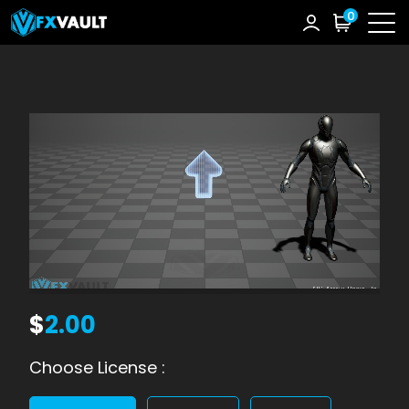
0
$
2.00
Choose License :