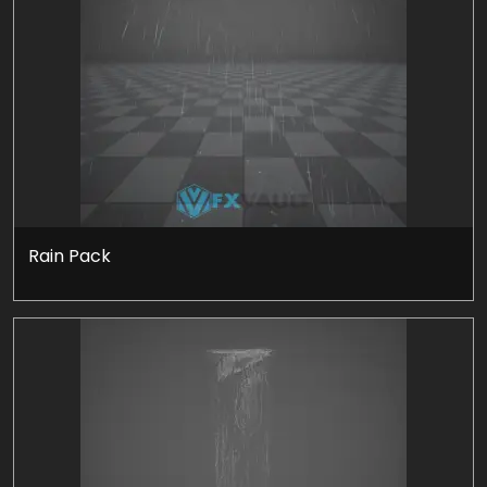
Rain Pack