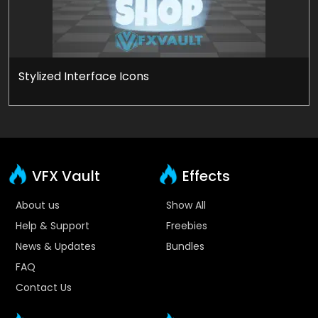
Stylized Interface Icons
VFX Vault
Effects
About us
Show All
Help & Support
Freebies
News & Updates
Bundles
FAQ
Contact Us