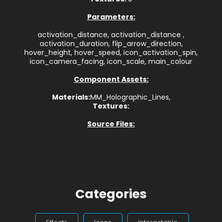
Parameters:
activation_distance, activation_distance ,
activation_duration, flip_arrow_direction,
hover_height, hover_speed, icon_activation_spin,
icon_camera_facing, icon_scale, main_colour
Component Assets:
Materials:
MM_Holographic_Lines,
Textures:
Source Files:
Categories