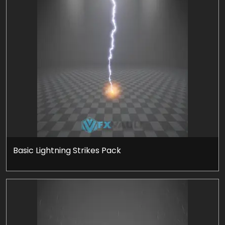
Basic Lightning Strikes Pack