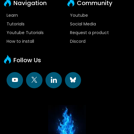
Navigation
Community
Learn
Youtube
Tutorials
Social Media
Youtube Tutorials
Request a product
How to install
Discord
Follow Us