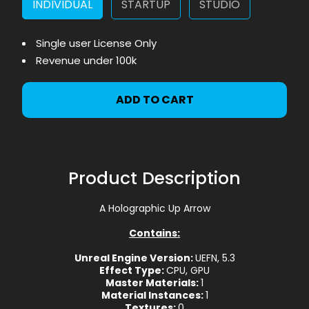
INDIVIDUAL
STARTUP
STUDIO
Single user License Only
Revenue under 100k
ADD TO CART
Product Description
A Holographic Up Arrow
Contains:
Unreal Engine Version:
UEFN, 5.3
Effect Type:
CPU, GPU
Master Materials:
1
Material Instances:
1
Textures:
0