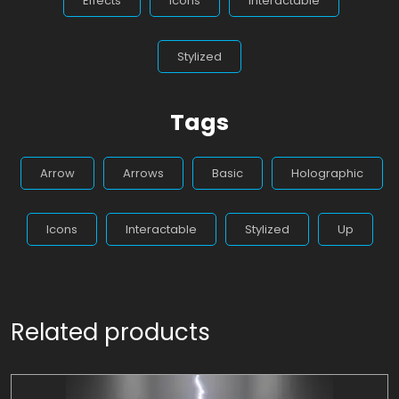
Effects
Icons
Interactable
Stylized
Tags
Arrow
Arrows
Basic
Holographic
Icons
Interactable
Stylized
Up
Related products