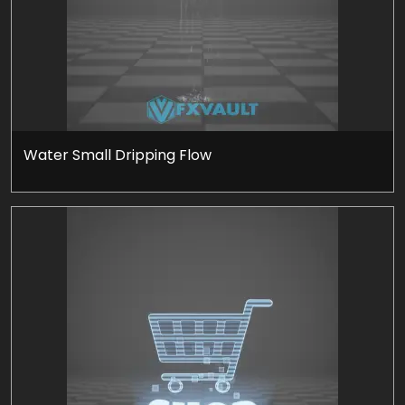
Water Small Dripping Flow