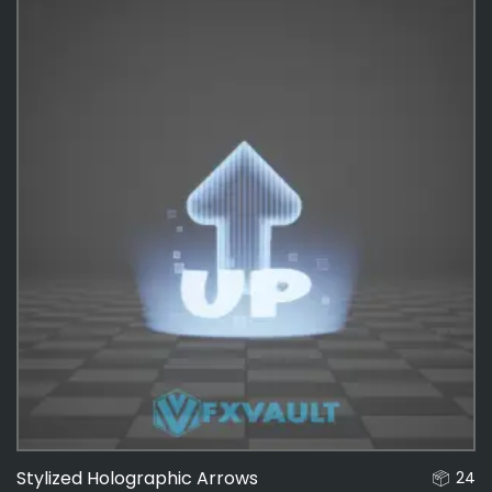
Interactable
136
Effects
487
Stylized Holographic Arrows
24