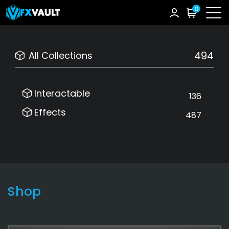
0
494
All Collections
Interactable
136
Effects
487
Shop