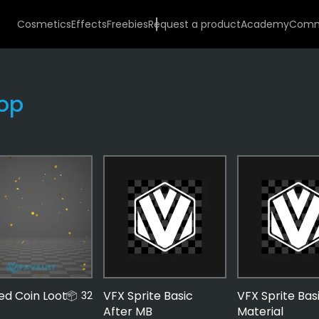
Cosmetics
Effects
Freebies
Request a product
Academy
Comm
op
Effects
487
Money
56
Coins
zed Coin Loot
VFX Sprite Basic
VFX Sprite Bas
32
33
After MB
Material