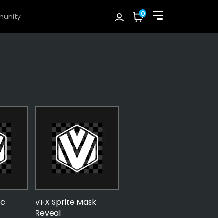
0
unity
ic
VFX Sprite Mask
Reveal