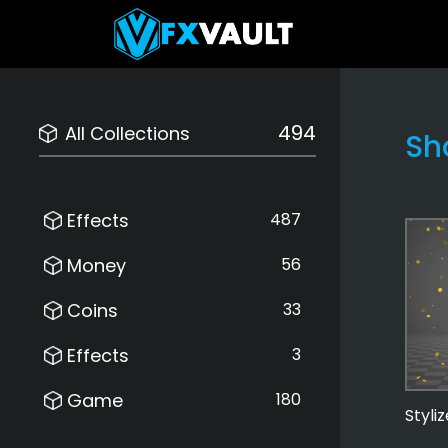
494
All Collections
Sh
Effects
487
Money
56
Coins
33
Effects
3
Game
180
Styli