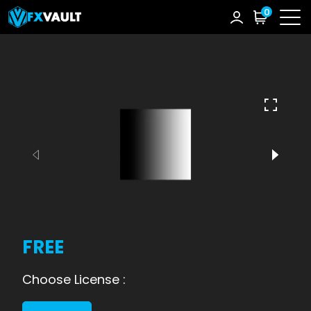
0
FREE
Choose License :