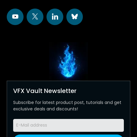
VFX Vault Newsletter
Subscribe for latest product post, tutorials and get
exclusive deals and discounts!