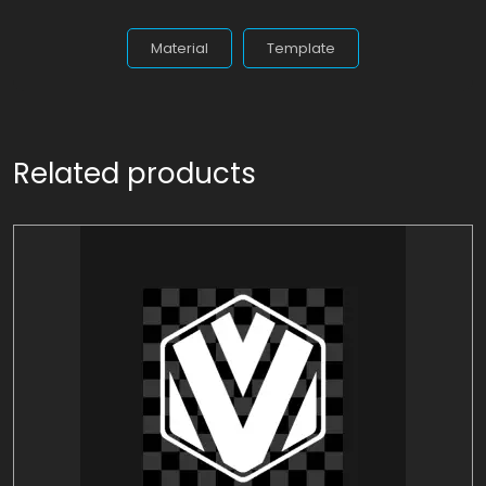
Material
Template
Related products