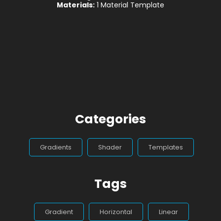
Materials:
1 Material Template
Categories
Gradients
Shader
Templates
Tags
Gradient
Horizontal
Linear