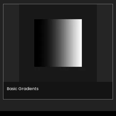
Basic Gradients