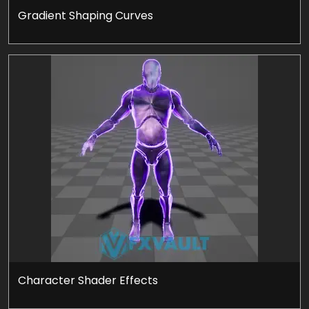
Gradient Shaping Curves
Character Shader Effects