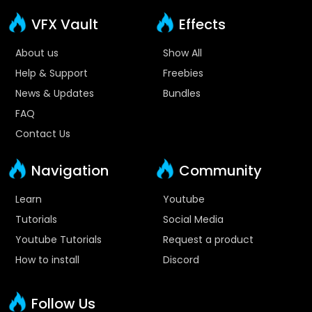
VFX Vault
Effects
About us
Show All
Help & Support
Freebies
News & Updates
Bundles
FAQ
Contact Us
Navigation
Community
Learn
Youtube
Tutorials
Social Media
Youtube Tutorials
Request a product
How to install
Discord
Follow Us