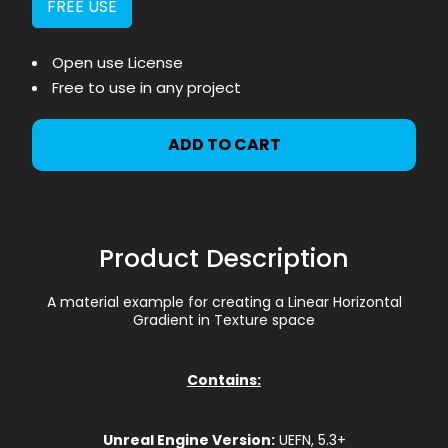
FREE USE
Open use License
Free to use in any project
ADD TO CART
Product Description
A material example for creating a Linear Horizontal
Gradient in Texture space
Contains:
Unreal Engine Version:
UEFN, 5.3+