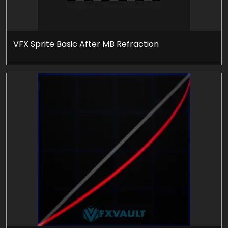
VFX Sprite Basic After MB Refraction