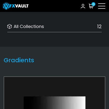
0
12
All Collections
Gradients