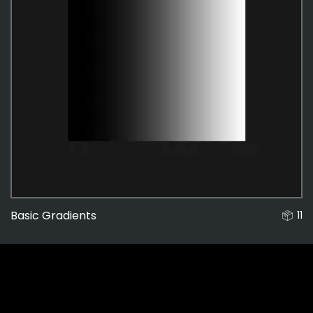
Basic Gradients
11