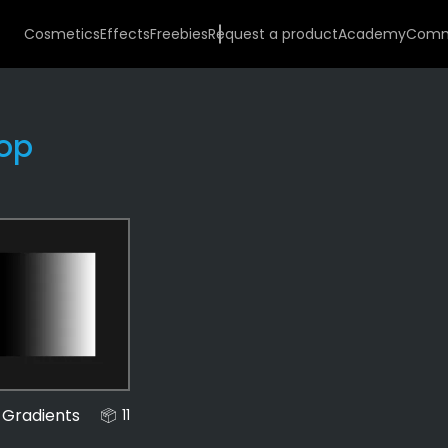
Cosmetics
Effects
Freebies
Request a product
Academy
Comm
op
Effects
487
Gradients
12
 Gradients
11