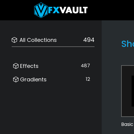
494
All Collections
Sh
Effects
487
Gradients
12
Basic