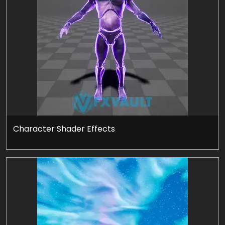
Character Shader Effects