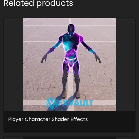
Related products
Player Character Shader Effects