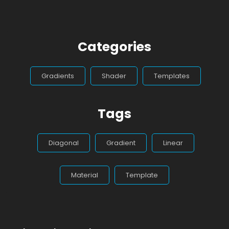
Categories
Gradients
Shader
Templates
Tags
Diagonal
Gradient
Linear
Material
Template