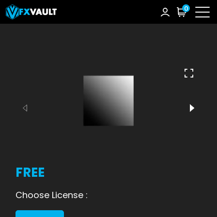
0
FREE
Choose License :