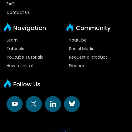
FAQ
Contact Us
Navigation
Community
Learn
Youtube
Tutorials
Social Media
Youtube Tutorials
Request a product
How to install
Discord
Follow Us