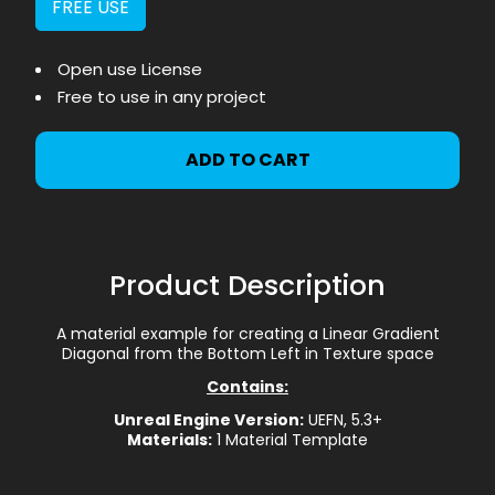
FREE USE
Open use License
Free to use in any project
ADD TO CART
Product Description
A material example for creating a Linear Gradient
Diagonal from the Bottom Left in Texture space
Contains:
Unreal Engine Version:
UEFN, 5.3+
Materials:
1 Material Template