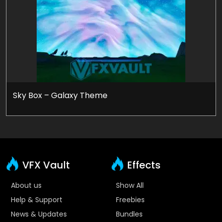
Sky Box – Galaxy Theme
VFX Vault
Effects
About us
Show All
Help & Support
Freebies
News & Updates
Bundles