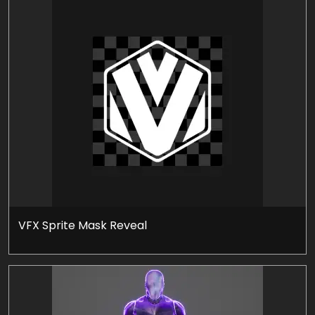
VFX Sprite Mask Reveal