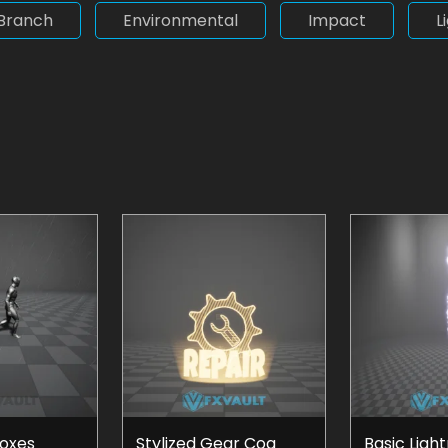
Branch
Environmental
Impact
L
Boxes
Stylized Gear Cog
Basic Ligh