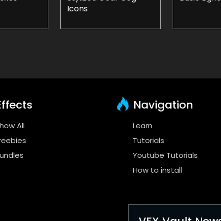
Icons
ffects
Navigation
how All
Learn
reebies
Tutorials
undles
Youtube Tutorials
How to install