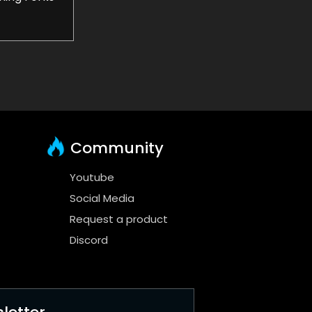
Community
Youtube
Social Media
Request a product
Discord