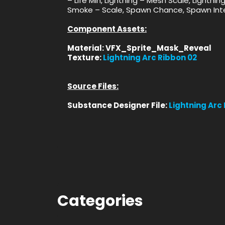
– Life Min, Lightning – Mesh Scale, Lightni
Smoke – Scale, Spawn Chance, Spawn Inte
Component Assets:
Material: VFX_Sprite_Mask_Reveal
Texture:
Lightning Arc Ribbon 02
Source Files:
Substance Designer File:
Lightning Arc
Categories