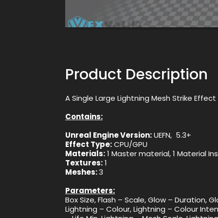
Product Description
A Single Large Lightning Mesh Strike Effe
Contains:
Unreal Engine Version:
UEFN, 5.3+
Effect Type:
CPU/GPU
Materials:
1 Master material, 1 Material I
Textures:
1
Meshes:
3
Parameters:
Box Size, Flash – Scale, Glow – Duration, G
Lightning – Colour, Lightning – Colour Inten