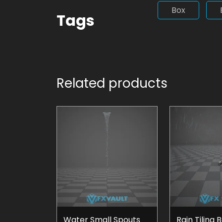
Box
Tags
Related products
Water Small Spouts
Rain Tiling 