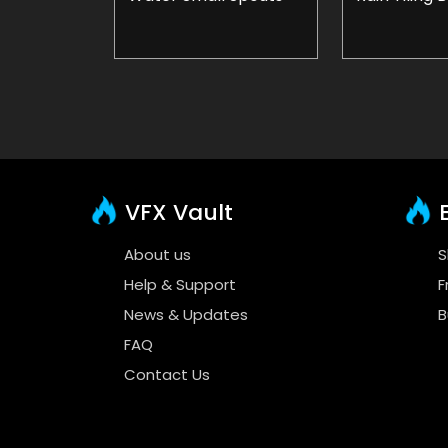
VFX Vault
E
About us
S
Help & Support
F
News & Updates
B
FAQ
Contact Us