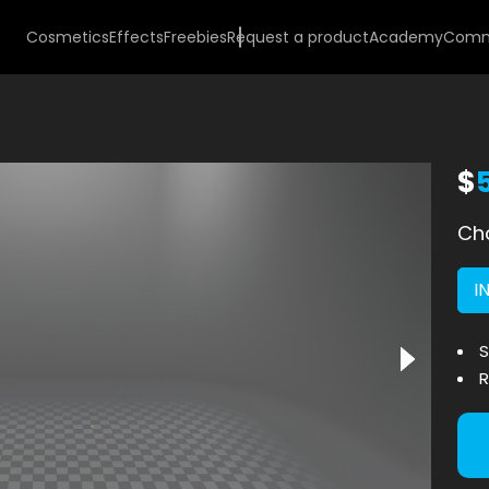
Cosmetics
Effects
Freebies
Request a product
Academy
Comm
$
Cho
I
S
R