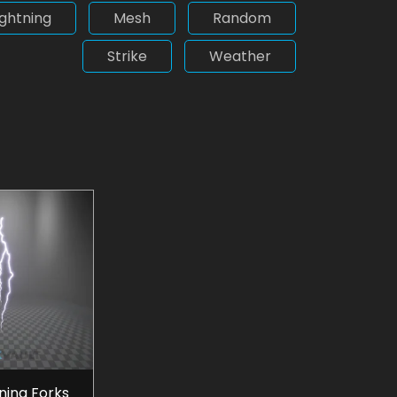
ightning
Mesh
Random
Strike
Weather
tning Forks