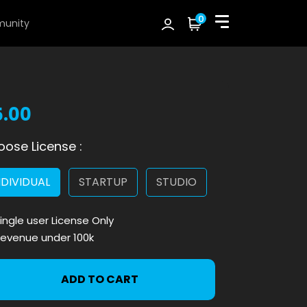
0
unity
5.00
ose License :
NDIVIDUAL
STARTUP
STUDIO
ingle user License Only
evenue under 100k
ADD TO CART