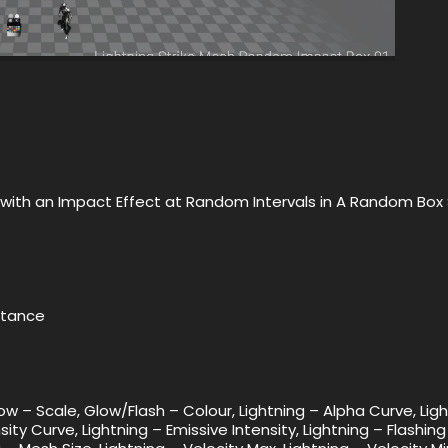
ct with an Impact Effect at Random Intervals in A Random Bo
nstance
low – Scale, Glow/Flash – Colour, Lightning – Alpha Curve, Lig
sity Curve, Lightning – Emissive Intensity, Lightning – Flashing