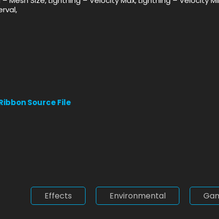
ng – Mesh Size, Lightning – Velocity Max, Lightning – Velocity 
rval,
 Ribbon Source File
Effects
Environmental
Ga