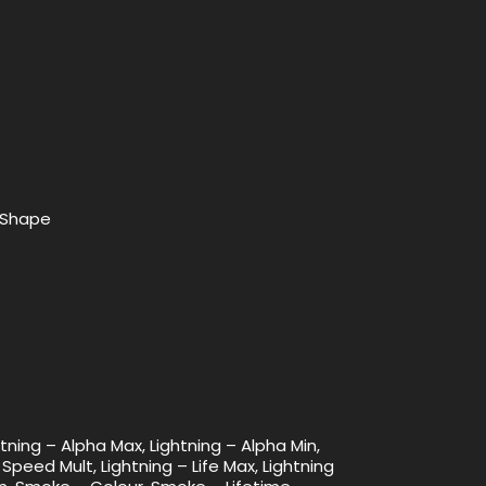
x Shape
htning – Alpha Max, Lightning – Alpha Min,
 Speed Mult, Lightning – Life Max, Lightning