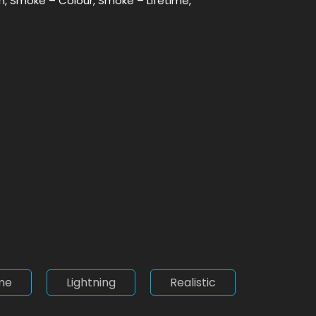
Min, Smoke – Colour, Smoke – Lifetime,
me
Lightning
Realistic