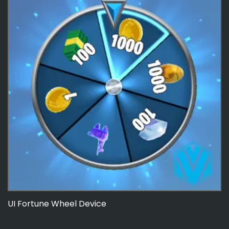
UI Fortune Wheel Device