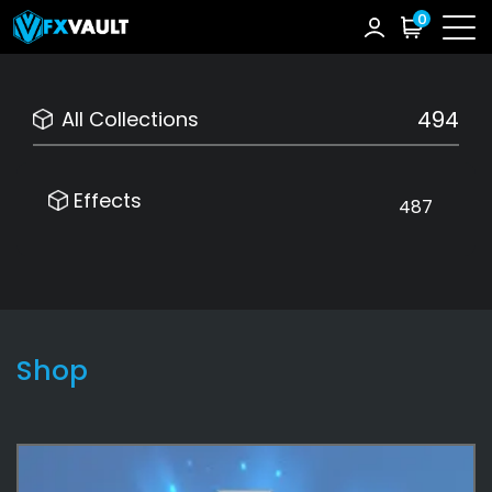
0
494
All Collections
Effects
487
Shop
Effects
487