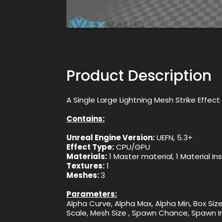
Product Description
A Single Large Lightning Mesh Strike Effe
Contains:
Unreal Engine Version:
UEFN, 5.3+
Effect Type:
CPU/GPU
Materials:
1 Master material, 1 Material I
Textures:
1
Meshes:
3
Parameters:
Alpha Curve, Alpha Max, Alpha Min, Box Size,
Scale, Mesh Size , Spawn Chance, Spawn Int