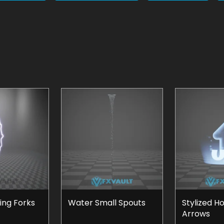
ning Forks
Water Small Spouts
Stylized H
Arrows