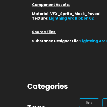
Component Assets:
Material: VFX_Sprite_Mask_Reveal
Texture:
Lightning Arc Ribbon 02
Source Files:
Substance Designer File:
Lightning Arc
Categories
Box