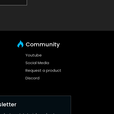
Community
Youtube
Social Media
Request a product
Discord
letter