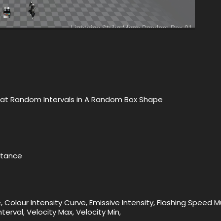
ct at Random Intervals in A Random Box Shape
nstance
 Colour Intensity Curve, Emissive Intensity, Flashing Speed Mul
erval, Velocity Max, Velocity Min,