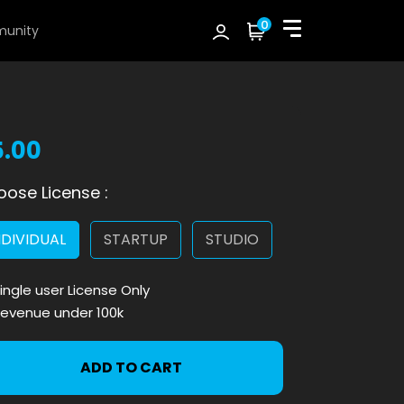
0
unity
5.00
ose License :
NDIVIDUAL
STARTUP
STUDIO
ingle user License Only
evenue under 100k
ADD TO CART