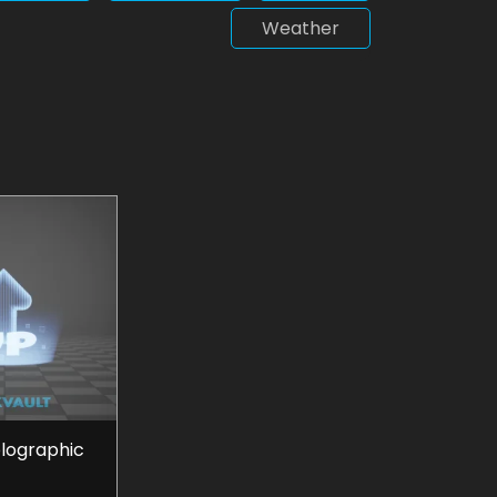
Weather
olographic