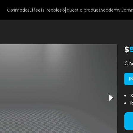
Cosmetics
Effects
Freebies
Request a product
Academy
Comm
$
Cho
I
S
R