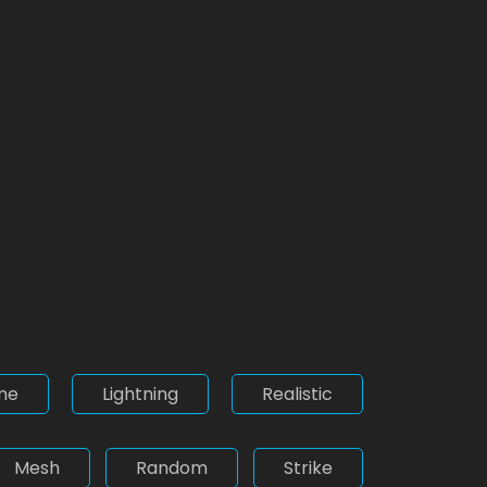
me
Lightning
Realistic
Mesh
Random
Strike