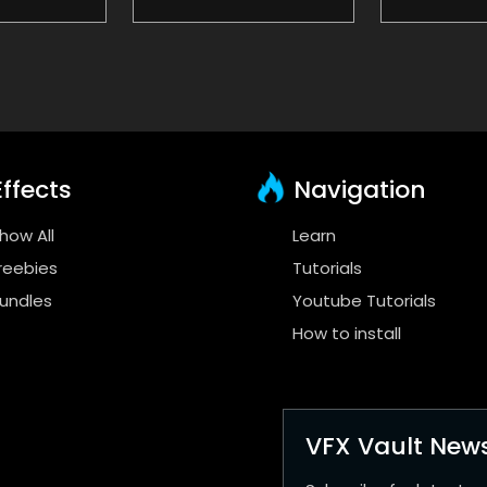
ffects
Navigation
how All
Learn
reebies
Tutorials
undles
Youtube Tutorials
How to install
VFX Vault News