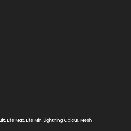
t, Life Max, Life Min, Lightning Colour, Mesh