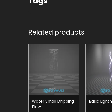
Tags
Related products
Water Small Dripping
Basic Light
Flow