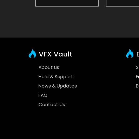
VFX Vault
E
About us
S
Help & Support
F
News & Updates
B
FAQ
Contact Us