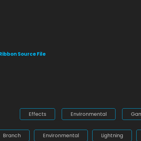
 Ribbon Source File
Effects
Environmental
Ga
Branch
Environmental
Lightning