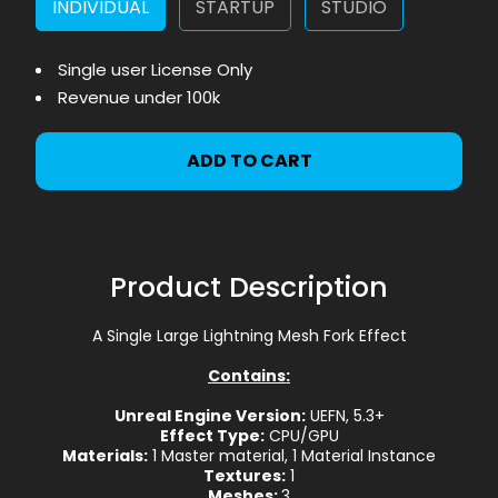
INDIVIDUAL
STARTUP
STUDIO
Single user License Only
Revenue under 100k
ADD TO CART
Product Description
A Single Large Lightning Mesh Fork Effect
Contains:
Unreal Engine Version:
UEFN, 5.3+
Effect Type:
CPU/GPU
Materials:
1 Master material, 1 Material Instance
Textures:
1
Meshes:
3