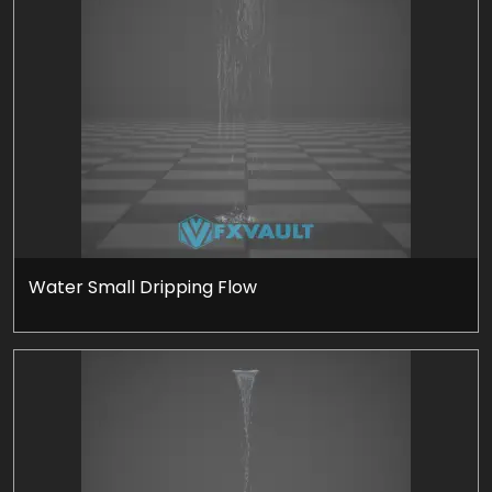
Water Small Dripping Flow