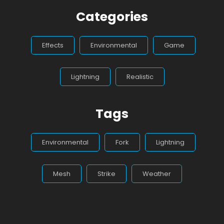
Categories
Effects
Environmental
Game
Lightning
Realistic
Tags
Environmental
Fork
Lightning
Mesh
Strike
Weather