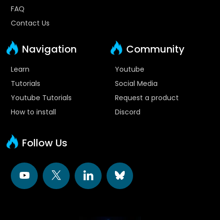
FAQ
Contact Us
Navigation
Community
Learn
Youtube
Tutorials
Social Media
Youtube Tutorials
Request a product
How to install
Discord
Follow Us