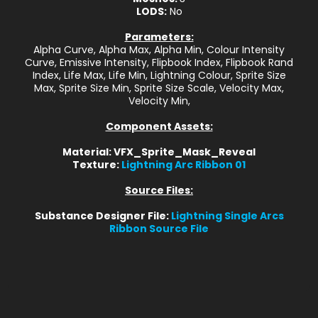
LODS:
No
Parameters:
Alpha Curve, Alpha Max, Alpha Min, Colour Intensity
Curve, Emissive Intensity, Flipbook Index, Flipbook Rand
Index, Life Max, Life Min, Lightning Colour, Sprite Size
Max, Sprite Size Min, Sprite Size Scale, Velocity Max,
Velocity Min,
Component Assets:
Material: VFX_Sprite_Mask_Reveal
Texture:
Lightning Arc Ribbon 01
Source Files:
Substance Designer File:
Lightning Single Arcs
Ribbon Source File