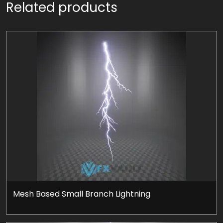
Related products
Mesh Based Small Branch Lightning