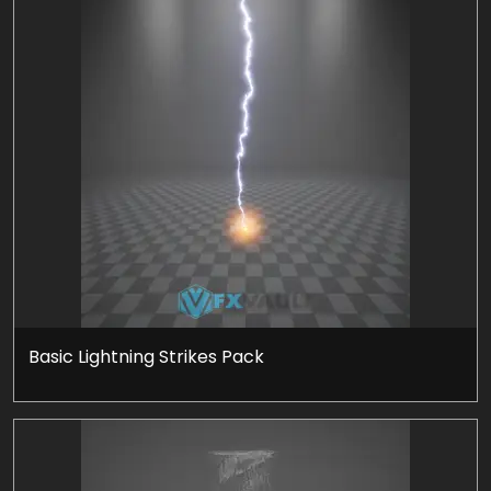
Basic Lightning Strikes Pack