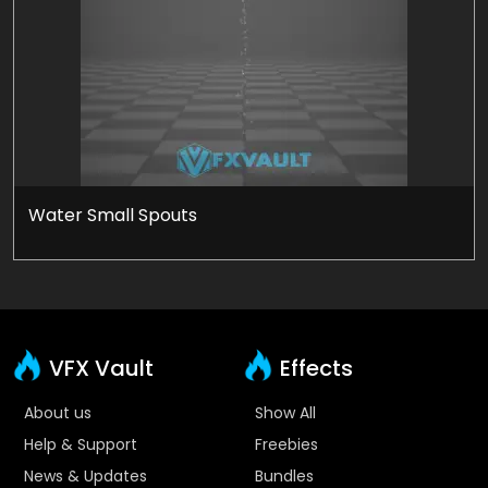
Water Small Spouts
VFX Vault
Effects
About us
Show All
Help & Support
Freebies
News & Updates
Bundles