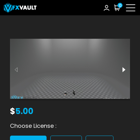
0
$
5.00
Choose License :