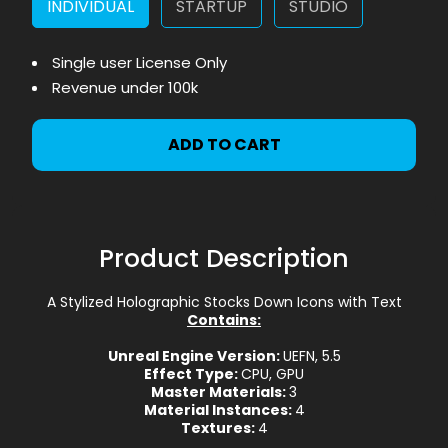
INDIVIDUAL
STARTUP
STUDIO
Single user License Only
Revenue under 100k
ADD TO CART
Product Description
A Stylized Holographic Stocks Down Icons with Text
Contains:
Unreal Engine Version:
UEFN, 5.5
Effect Type:
CPU, GPU
Master Materials:
3
Material Instances:
4
Textures:
4