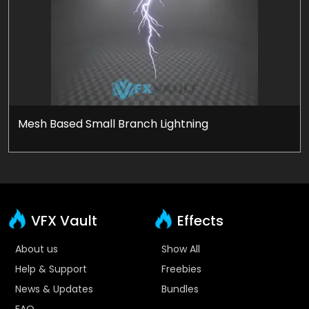
Mesh Based Small Branch Lightning
VFX Vault
Effects
About us
Show All
Help & Support
Freebies
News & Updates
Bundles
FAQ