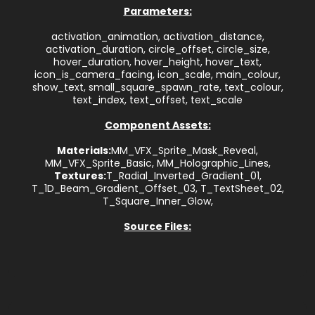
Parameters:
activation_animation, activation_distance,
activation_duration, circle_offset, circle_size,
hover_duration, hover_height, hover_text,
icon_is_camera_facing, icon_scale, main_colour,
show_text, small_square_spawn_rate, text_colour,
text_index, text_offset, text_scale
Component Assets:
Materials:
MM_VFX_Sprite_Mask_Reveal,
MM_VFX_Sprite_Basic, MM_Holographic_Lines,
Textures:
T_Radial_Inverted_Gradient_01,
T_1D_Beam_Gradient_Offset_03, T_TextSheet_02,
T_Square_Inner_Glow,
Source Files: