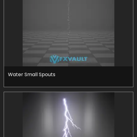
Water Small Spouts