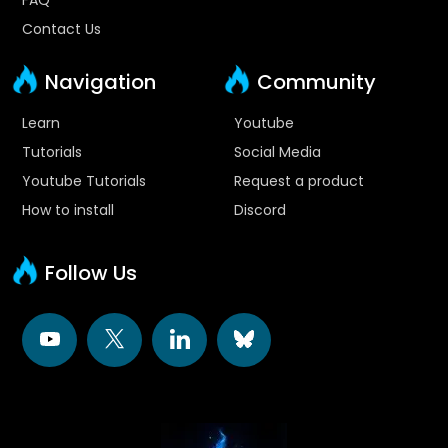
Contact Us
Navigation
Community
Learn
Youtube
Tutorials
Social Media
Youtube Tutorials
Request a product
How to install
Discord
Follow Us