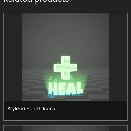
Stylized Health Icons