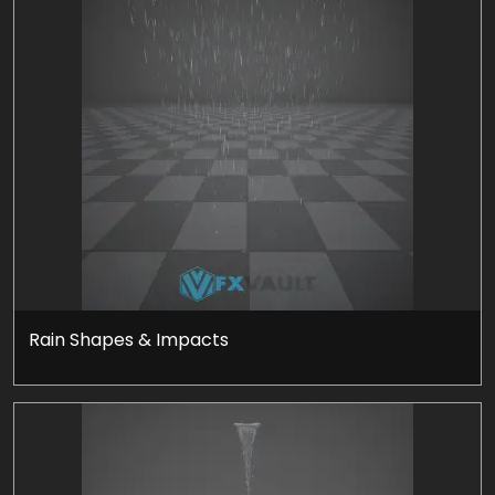
Rain Shapes & Impacts