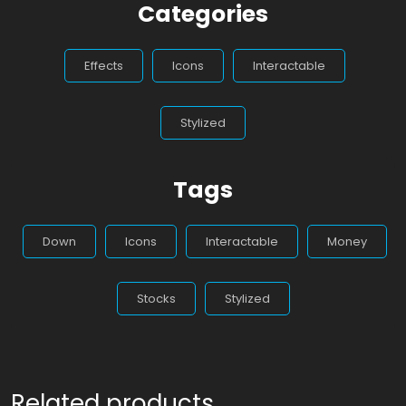
Categories
Effects
Icons
Interactable
Stylized
Tags
Down
Icons
Interactable
Money
Stocks
Stylized
Related products