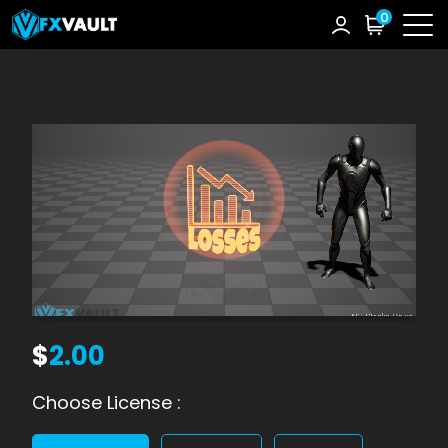
0
$
2.00
Choose License :