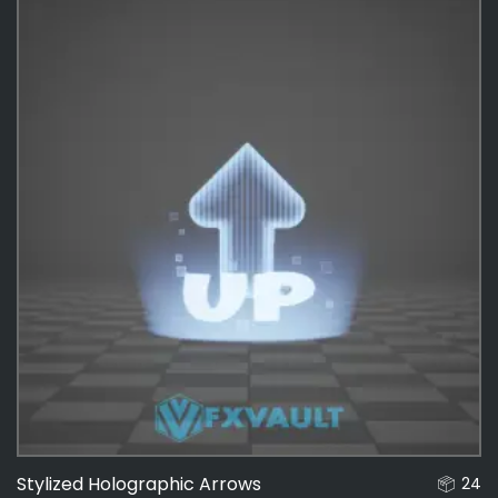
Interactable
136
Effects
487
Stylized Holographic Arrows
24