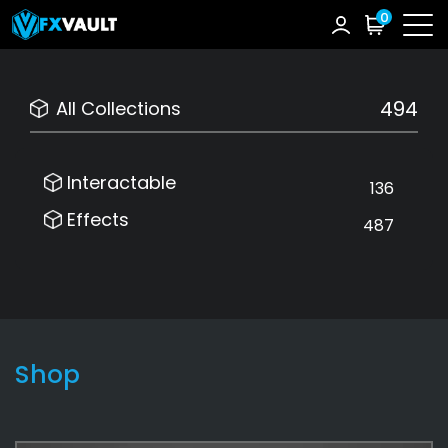
0
494
All Collections
Interactable
136
Effects
487
Shop