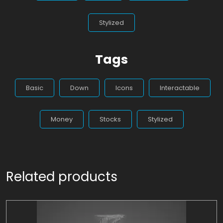
Stylized
Tags
Basic
Down
Icons
Interactable
Money
Stocks
Stylized
Related products