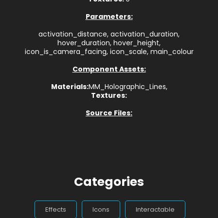
Parameters:
activation_distance, activation_duration,
hover_duration, hover_height,
icon_is_camera_facing, icon_scale, main_colour
Component Assets:
Materials:
MM_Holographic_Lines,
Textures:
Source Files:
Categories
Effects
Icons
Interactable