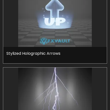
Stylized Holographic Arrows