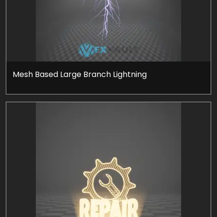
Mesh Based Large Branch Lightning