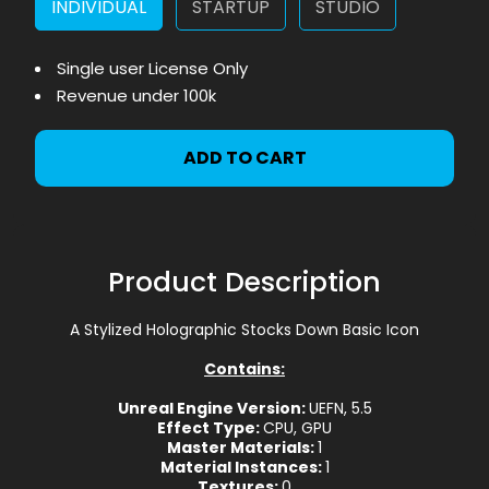
INDIVIDUAL
STARTUP
STUDIO
Single user License Only
Revenue under 100k
ADD TO CART
Product Description
A Stylized Holographic Stocks Down Basic Icon
Contains:
Unreal Engine Version:
UEFN, 5.5
Effect Type:
CPU, GPU
Master Materials:
1
Material Instances:
1
Textures:
0