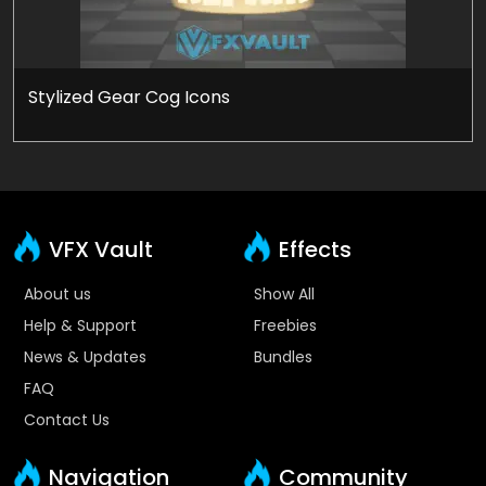
Stylized Gear Cog Icons
VFX Vault
Effects
About us
Show All
Help & Support
Freebies
News & Updates
Bundles
FAQ
Contact Us
Navigation
Community