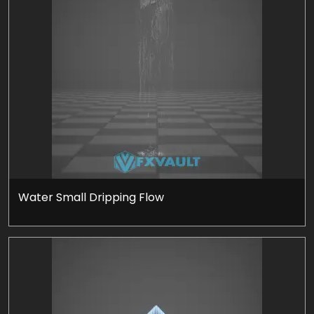
Water Small Dripping Flow