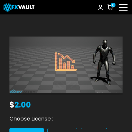
0
$
2.00
Choose License :