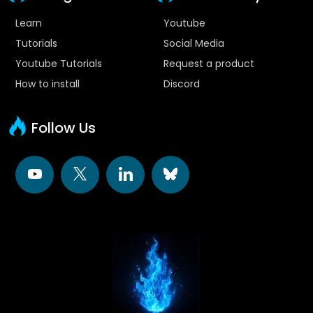
Learn
Youtube
Tutorials
Social Media
Youtube Tutorials
Request a product
How to install
Discord
Follow Us