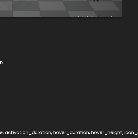
on
e, activation_duration, hover_duration, hover_height, icon