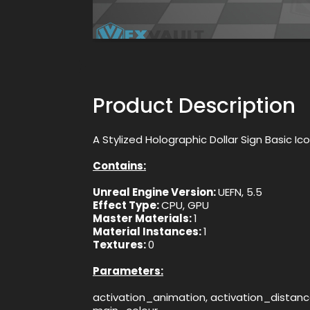
Product Description
A Stylized Holographic Dollar Sign Basic Ic
Contains:
Unreal Engine Version:
UEFN, 5.5
Effect Type:
CPU, GPU
Master Materials:
1
Material Instances:
1
Textures:
0
Parameters:
activation_animation, activation_distanc