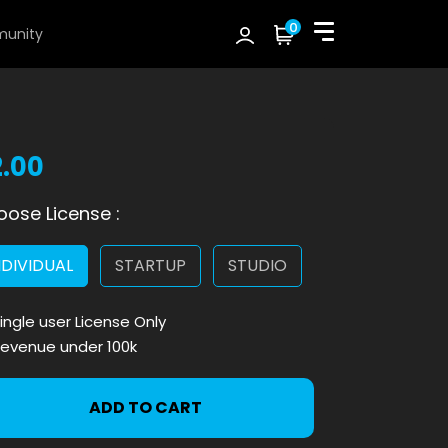
0
unity
2.00
ose License :
NDIVIDUAL
STARTUP
STUDIO
ingle user License Only
evenue under 100k
ADD TO CART