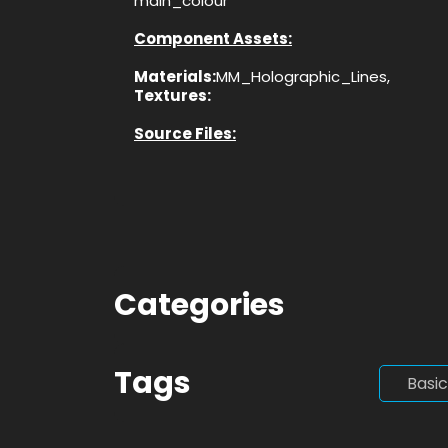
main_colour
Component Assets:
Materials:
MM_Holographic_Lines,
Textures:
Source Files:
Categories
Tags
Basic