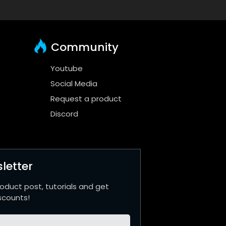
Community
Youtube
Social Media
Request a product
Discord
letter
roduct post, tutorials and get
scounts!