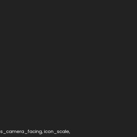
_is_camera_facing, icon_scale,