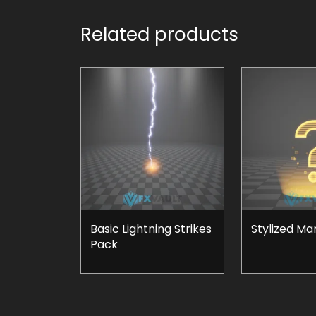
Related products
Basic Lightning Strikes
Stylized Ma
Pack