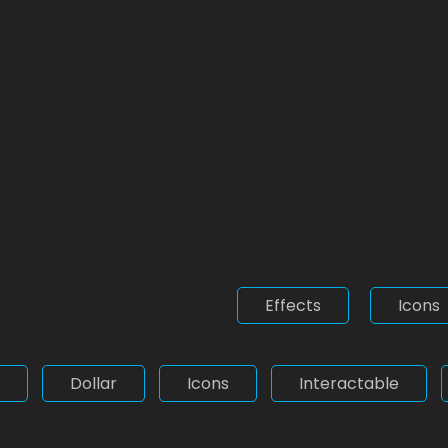
Effects
Icons
Dollar
Icons
Interactable