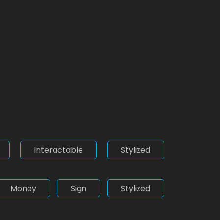
Interactable
Stylized
Money
Sign
Stylized