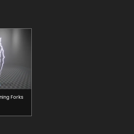
tning Forks