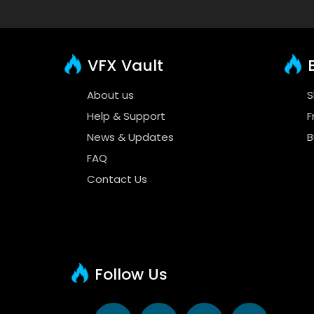
VFX Vault
E
About us
S
Help & Support
F
News & Updates
B
FAQ
Contact Us
Follow Us