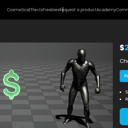
Cosmetics
Effects
Freebies
Request a product
Academy
Comm
$
Cho
I
S
R