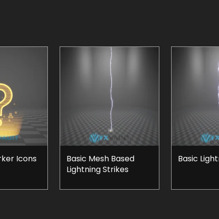
rker Icons
Basic Mesh Based
Basic Ligh
Lightning Strikes