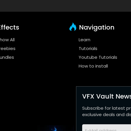
ffects
Navigation
how All
Learn
reebies
Tutorials
undles
Youtube Tutorials
How to install
VFX Vault News
Subscribe for latest p
exclusive deals and di